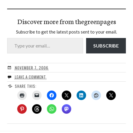
Discover more from thegreenpages
Subscribe to get the latest posts sent to your email.
Type your email…
SUBSCRIBE
NOVEMBER 7, 2006
LEAVE A COMMENT
SHARE THIS: