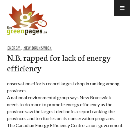
Skip
to
content
thegreenpages
ENERGY
,
NEW BRUNSWICK
N.B. rapped for lack of energy
efficiency
onservation efforts record largest drop in ranking among
provinces
A national environmental group says New Brunswick
needs to do more to promote energy efficiency as the
province saw the largest decline in a report ranking the
provinces and territories on its conservation programs.
The Canadian Energy Efficiency Centre, a non-government