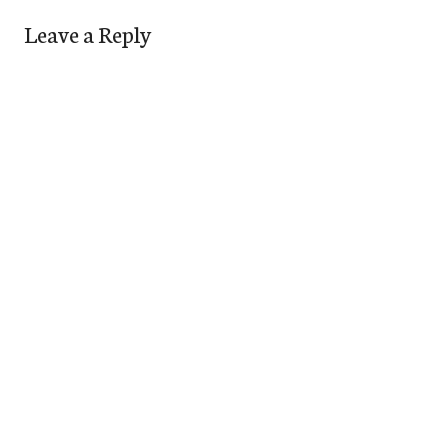
Leave a Reply