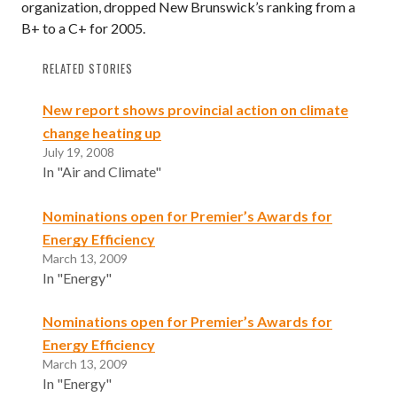
organization, dropped New Brunswick’s ranking from a
B+ to a C+ for 2005.
RELATED STORIES
New report shows provincial action on climate
change heating up
July 19, 2008
In "Air and Climate"
Nominations open for Premier’s Awards for
Energy Efficiency
March 13, 2009
In "Energy"
Nominations open for Premier’s Awards for
Energy Efficiency
March 13, 2009
In "Energy"