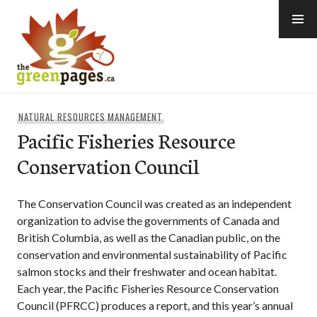
Skip
to
content
thegreenpages
NATURAL RESOURCES MANAGEMENT
Pacific Fisheries Resource
Conservation Council
The Conservation Council was created as an independent
organization to advise the governments of Canada and
British Columbia, as well as the Canadian public, on the
conservation and environmental sustainability of Pacific
salmon stocks and their freshwater and ocean habitat.
Each year, the Pacific Fisheries Resource Conservation
Council (PFRCC) produces a report, and this year’s annual