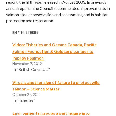
report, the fifth, was released in August 2003. In previous
annual reports, the Council recommended improvements in
salmon stock conservation and assessment, and in habitat
protection and restoration.
RELATED STORIES
Video: Fisheries and Oceans Canada, Pacific
Salmon Foundation & Goldcorp partner to
improve Salmon
November 7, 2012
In "British Columbia"
Virus is another sign of failure to protect wild
salmon – Science Matter
October 27, 2011
In "fisheries"
Environmental groups await inquiry into