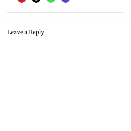
Leave a Reply