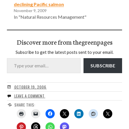
declining Pacific salmon
November 9, 2009
In "Natural Resources Management"
Discover more from thegreenpages
Subscribe to get the latest posts sent to your email.
Type your email…
SUBSCRIBE
OCTOBER 19, 2006
LEAVE A COMMENT
SHARE THIS: