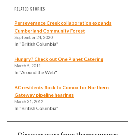
RELATED STORIES
Perseverance Creek collaboration expands
Cumberland Community Forest
September 24, 2020
In "British Columbia"
Hungry? Check out One Planet Catering
March 5, 2011
In "Around the Web"
BC residents flock to Comox for Northern
Gateway pipeline hearings
March 31, 2012
In "British Columbia"
Discover more from thegreenpages