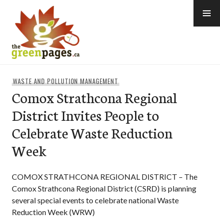
Skip
to
content
thegreenpages
WASTE AND POLLUTION MANAGEMENT
Comox Strathcona Regional
District Invites People to
Celebrate Waste Reduction
Week
COMOX STRATHCONA REGIONAL DISTRICT – The
Comox Strathcona Regional District (CSRD) is planning
several special events to celebrate national Waste
Reduction Week (WRW)