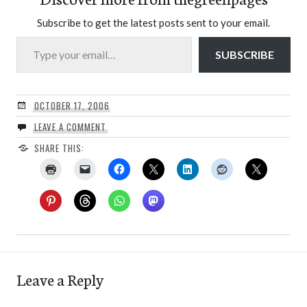
Subscribe to get the latest posts sent to your email.
Type your email…
SUBSCRIBE
OCTOBER 17, 2006
LEAVE A COMMENT
SHARE THIS:
Leave a Reply