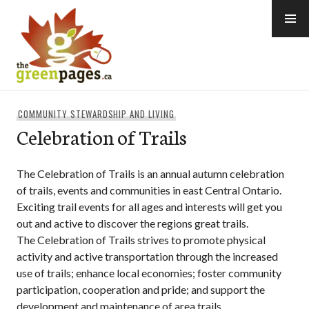
Skip
to
content
thegreenpages
COMMUNITY STEWARDSHIP AND LIVING
Celebration of Trails
The Celebration of Trails is an annual autumn celebration
of trails, events and communities in east Central Ontario.
Exciting trail events for all ages and interests will get you
out and active to discover the regions great trails.
The Celebration of Trails strives to promote physical
activity and active transportation through the increased
use of trails; enhance local economies; foster community
participation, cooperation and pride; and support the
development and maintenance of area trails.