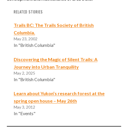
RELATED STORIES
Trails BC: The Trails Society of British
Columbia.
May 23, 2002
In "British Columbia"
Discovering the Magic of Silent Trails: A
Journey into Urban Tranquility
May 2, 2025
In "British Columbia"
Learn about Yukon’s research forest at the
spring open house – May 26th
May 3, 2012
In "Events"