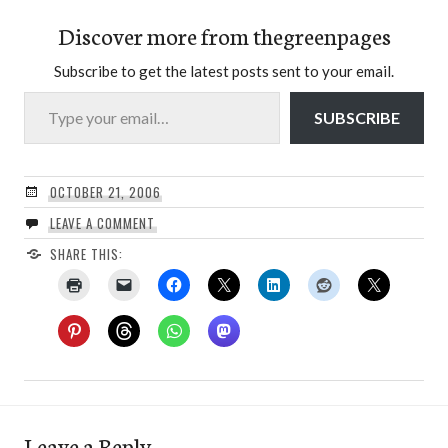
Discover more from thegreenpages
Subscribe to get the latest posts sent to your email.
Type your email…
SUBSCRIBE
OCTOBER 21, 2006
LEAVE A COMMENT
SHARE THIS:
Leave a Reply