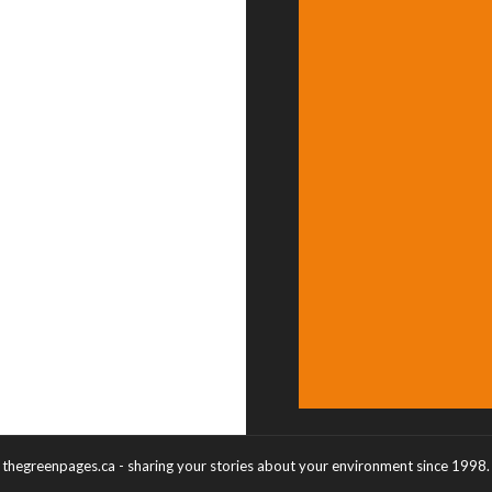
thegreenpages.ca - sharing your stories about your environment since 1998.