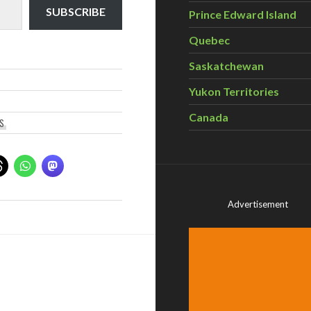
SUBSCRIBE
Prince Edward Island
Quebec
Saskatchewan
Yukon Territories
Canada
CS
Advertisement