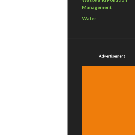
Management
Water
Advertisement