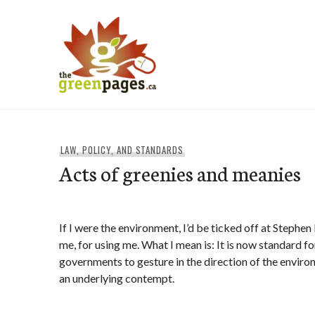
Skip
to
content
thegreenpages
LAW, POLICY, AND STANDARDS
Acts of greenies and meanies
If I were the environment, I’d be ticked off at Stephe
me, for using me. What I mean is: It is now standard f
governments to gesture in the direction of the envir
an underlying contempt.