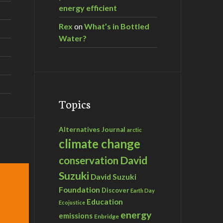
energy efficient
Rex
on
What’s in Bottled
Water?
Topics
Alternatives Journal
arctic
climate change
David
conservation
Suzuki
David Suzuki
Foundation
Discover
Earth Day
Education
Ecojustice
energy
emissions
Enbridge