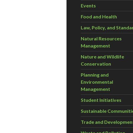
Events
Food and Health
Law, Policy, and Standa
Natural Resources
Management
Nature and Wildlife
Conservation
Planning and
Environmental
Management
Student Initiatives
Sustainable Communiti
Trade and Developmen
Waste and Pollution