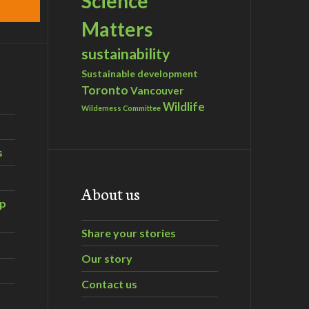
Science
Matters
sustainability
Sustainable development
Toronto
Vancouver
Wildlife
Wilderness Committee
s
About us
ip
Share your stories
Our story
Contact us