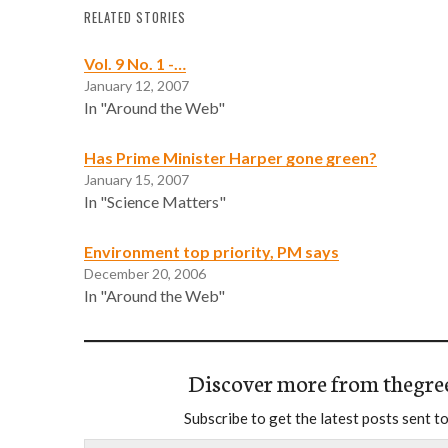
RELATED STORIES
Vol. 9 No. 1 -…
January 12, 2007
In "Around the Web"
Has Prime Minister Harper gone green?
January 15, 2007
In "Science Matters"
Environment top priority, PM says
December 20, 2006
In "Around the Web"
Discover more from thegre
Subscribe to get the latest posts sent to
Type your email…