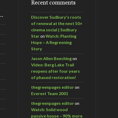
Recent comments
m…
Discover Sudbury's roots
of renewal at the next 50+
cinema social | Sudbury
Star
on
Watch: Planting
Hope – A Regreening
Story
Jason Allen Beeching
on
Video: Berg Lake Trail
reopens after four years
of phased restoration!
thegreenpages editor
on
Everest Team 2001
thegreenpages editor
on
Watch: Solid wood
passive house – 90% more