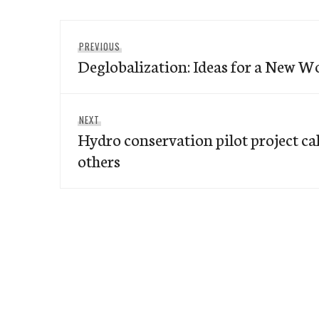
Post
Previous
PREVIOUS
navigation
Deglobalization: Ideas for a New 
post:
Next
NEXT
Hydro conservation pilot project cal
post:
others