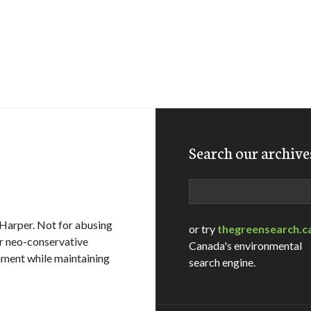
Search our archive
Search
n Harper. Not for abusing
or try
thegreensearch.c
or neo-conservative
Canada's environmental
onment while maintaining
search engine.