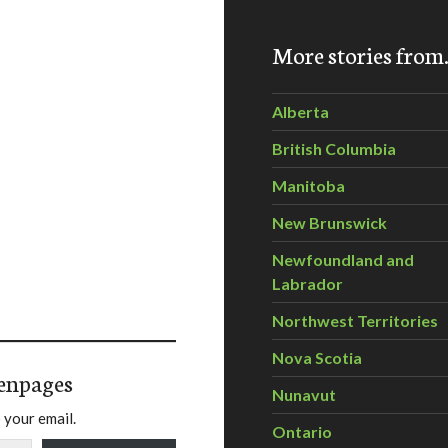
More stories fro
Alberta
British Columbia
Manitoba
New Brunswick
Newfoundland and
Labrador
Northwest Territories
Nova Scotia
enpages
Nunavut
 your email.
Ontario