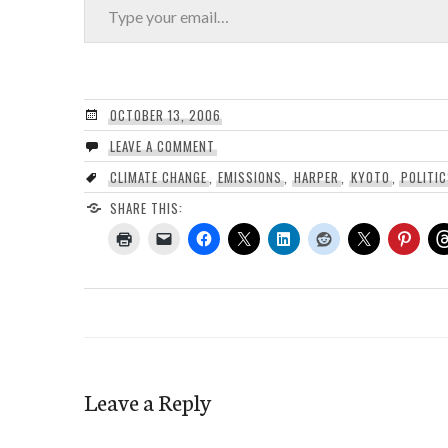
OCTOBER 13, 2006
LEAVE A COMMENT
CLIMATE CHANGE
,
EMISSIONS
,
HARPER
,
KYOTO
,
POLITI
SHARE THIS:
Leave a Reply