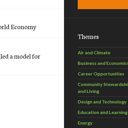
World Economy
Themes
Air and Climate
led a model for
Business and Economic
Career Opportunities
Community Stewardsh
and Living
Design and Technology
Education and Learning
Energy