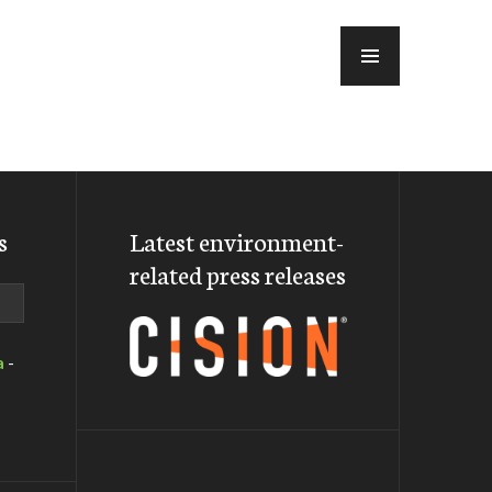
MENU
s
Latest environment-
related press releases
a
-