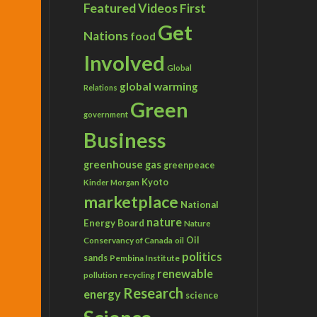
Featured Videos
First
Get
Nations
food
Involved
Global
global warming
Relations
Green
government
Business
greenhouse gas
greenpeace
Kyoto
Kinder Morgan
marketplace
National
nature
Energy Board
Nature
Conservancy of Canada
Oil
oil
politics
sands
Pembina Institute
renewable
recycling
pollution
Research
energy
science