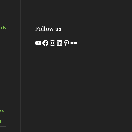
Follow us
rds
YouTube
Facebook
Instagram
LinkedIn
Pinterest
Flickr
es
t