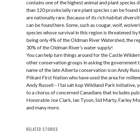
contains one of the highest animal and plant species d
than 120 provincially rare plant species can be found i
are nationally rare. Because of its rich habitat diver
can be found here. Some, such as cougar, wolf, wolveri
species whose survival in this region is threatened by
being only 4% of the Oldman River Watershed, the r
30% of the Oldman River’s water supply!
You can help turn things around for the Castle Wilde
other conservation groups in asking the government to
name of the late Alberta conservation icon Andy Russe
Piikani First Nation who have used the area for millen
Andy Russell – I’tai sah kop Wildland Park Initiative, 
to a chorus of concerned Canadians that includes publi
Honorable Joe Clark, Ian Tyson, Sid Marty, Farley Mo
and many more.
RELATED STORIES