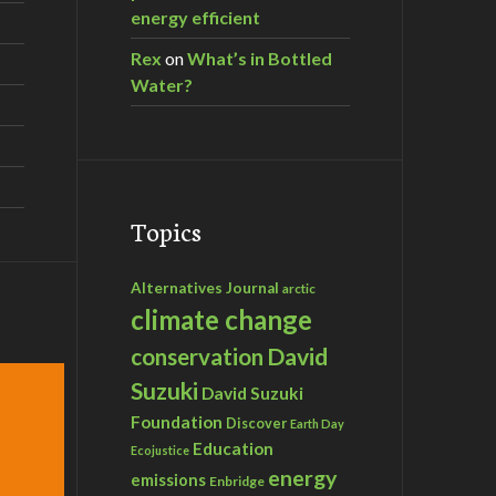
energy efficient
Rex
on
What’s in Bottled
Water?
Topics
Alternatives Journal
arctic
climate change
David
conservation
Suzuki
David Suzuki
Foundation
Discover
Earth Day
Education
Ecojustice
energy
emissions
Enbridge