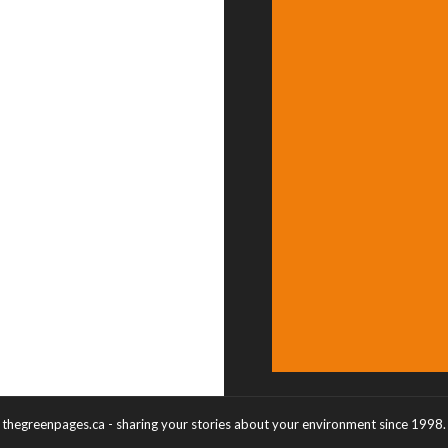
thegreenpages.ca - sharing your stories about your environment since 1998.