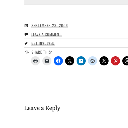
SEPTEMBER 23, 2006
LEAVE A COMMENT
GET INVOLVED
SHARE THIS:
Leave a Reply