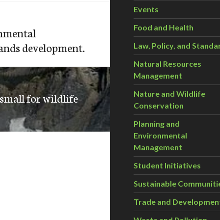
Events
Food and Health
onmental
sands development.
Law, Policy, and Standa
Natural Resources
Management
Nature and Wildlife
mall for wildlife–
Conservation
Planning and
Environmental
Management
Student Initiatives
Sustainable Communiti
Trade and Developmen
Waste and Pollution