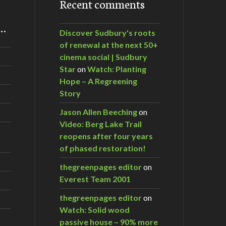
Recent comments
m…
Discover Sudbury's roots
of renewal at the next 50+
cinema social | Sudbury
Star
on
Watch: Planting
Hope – A Regreening
Story
Jason Allen Beeching
on
Video: Berg Lake Trail
reopens after four years
of phased restoration!
thegreenpages editor
on
Everest Team 2001
thegreenpages editor
on
Watch: Solid wood
passive house – 90% more