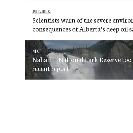
Post
Previous
PREVIOUS
navigation
Scientists warn of the severe envir
post:
consequences of Alberta’s deep oil 
Next
NEXT
Nahanni National Park Reserve too s
post:
recent report