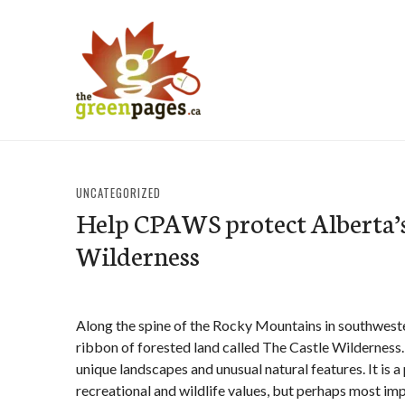
Skip
to
content
thegreenpages
UNCATEGORIZED
Help CPAWS protect Alberta’s
Wilderness
Along the spine of the Rocky Mountains in southweste
ribbon of forested land called The Castle Wilderness. 
unique landscapes and unusual natural features. It is a 
recreational and wildlife values, but perhaps most impo