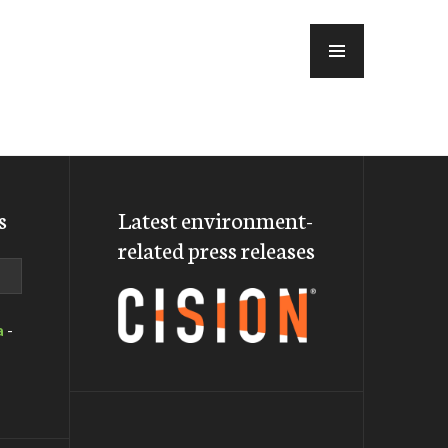
MENU
s
Latest environment-
related press releases
a
-