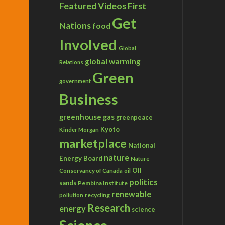
Featured Videos
First
Get
Nations
food
Involved
Global
global warming
Relations
Green
government
Business
greenhouse gas
greenpeace
Kyoto
Kinder Morgan
marketplace
National
nature
Energy Board
Nature
Conservancy of Canada
Oil
oil
politics
sands
Pembina Institute
renewable
recycling
pollution
Research
energy
science