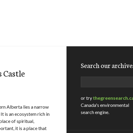
Search our archive
 Castle
Search
or try
thegreensearch.c
Canada's environmental
rn Alberta lies a narrow
search engine.
It is an ecosystem rich in
place of spiritual,
rtant, it is a place that