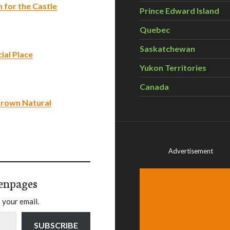
 for the Castle
Prince Edward Island
Quebec
Saskatchewan
ial Place
Yukon Territories
Canada
 Crown Natural
Advertisement
enpages
 your email.
SUBSCRIBE