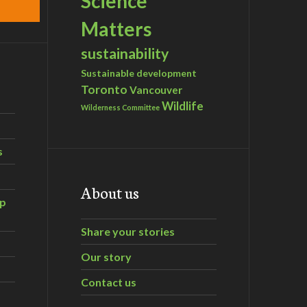
Science
Matters
sustainability
Sustainable development
Toronto
Vancouver
Wildlife
Wilderness Committee
s
About us
ip
Share your stories
Our story
Contact us