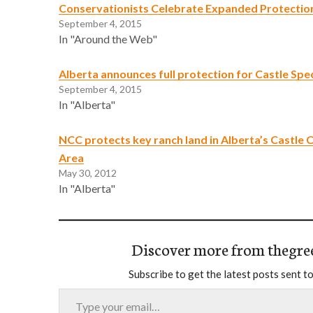
Conservationists Celebrate Expanded Protection
September 4, 2015
In "Around the Web"
Alberta announces full protection for Castle Spec
September 4, 2015
In "Alberta"
NCC protects key ranch land in Alberta’s Castle
Area
May 30, 2012
In "Alberta"
Discover more from thegre
Subscribe to get the latest posts sent to
Type your email…