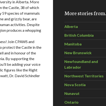
iversity in Alberta. More
n the Castle, 38 of which
More stories fro
sity 59 species of mammals
ne and grizzly bear, are
 human activities. Despite
Alberta
egion produces a whopping
British Columbia
rness! Join CPAWS and
Manitoba
 protect the Castle in the
New Brunswick
ll and in honour of the
nia. By supporting the
Newfoundland and
you’ll be adding your voice
Labrador
c figures like the Right
watt, Dr. David Schindler
Northwest Territories
Nova Scotia
Nunavut
Ontario