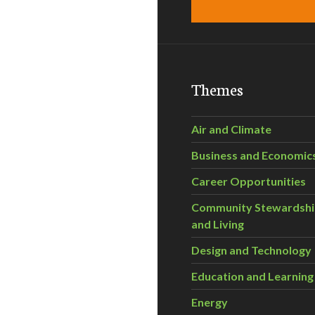
Themes
Air and Climate
Business and Economic
Career Opportunities
Community Stewardsh
and Living
Design and Technology
Education and Learning
Energy