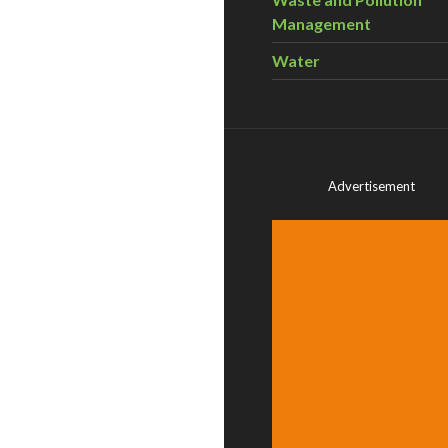
Management
Water
Advertisement