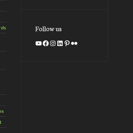
Follow us
rds
YouTube
Facebook
Instagram
LinkedIn
Pinterest
Flickr
es
t