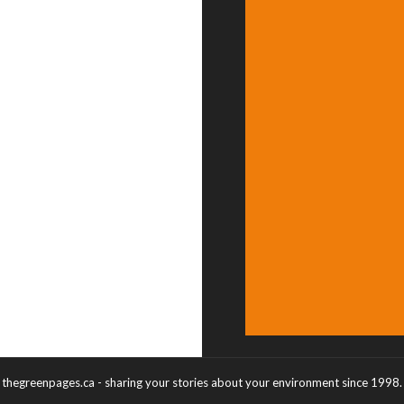
thegreenpages.ca - sharing your stories about your environment since 1998.