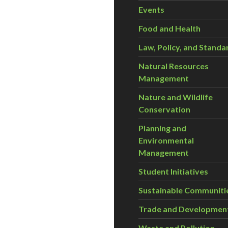
Events
Food and Health
Law, Policy, and Standa
Natural Resources
Management
Nature and Wildlife
Conservation
Planning and
Environmental
Management
Student Initiatives
Sustainable Communiti
Trade and Developmen
Waste and Pollution