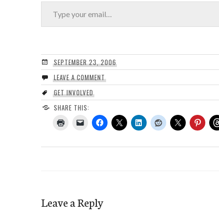
Type your email…
SEPTEMBER 23, 2006
LEAVE A COMMENT
GET INVOLVED
SHARE THIS:
Leave a Reply