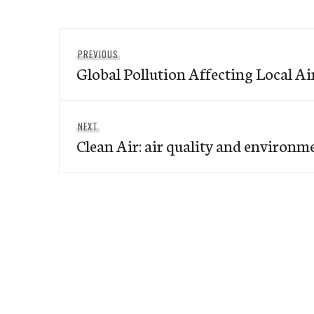
Post
Previous
PREVIOUS
navigation
Global Pollution Affecting Local Ai
post:
Next
NEXT
Clean Air: air quality and environm
post: