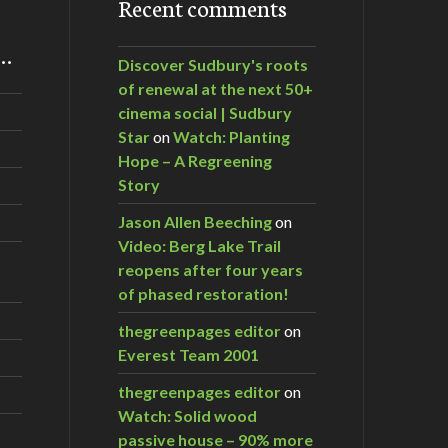
Recent comments
m…
Discover Sudbury's roots
of renewal at the next 50+
cinema social | Sudbury
Star
on
Watch: Planting
Hope – A Regreening
Story
Jason Allen Beeching
on
Video: Berg Lake Trail
reopens after four years
of phased restoration!
thegreenpages editor
on
Everest Team 2001
thegreenpages editor
on
Watch: Solid wood
passive house – 90% more