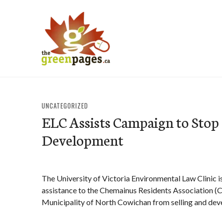
Skip
to
content
thegreenpages
UNCATEGORIZED
ELC Assists Campaign to Stop
Development
The University of Victoria Environmental Law Clinic i
assistance to the Chemainus Residents Association (CR
Municipality of North Cowichan from selling and dev