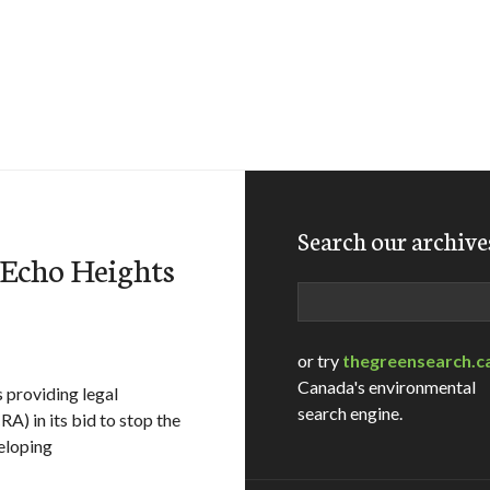
Search our archive
 Echo Heights
Search
or try
thegreensearch.c
Canada's environmental
s providing legal
search engine.
A) in its bid to stop the
eloping