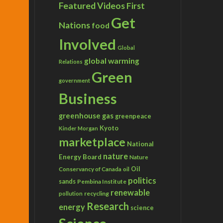
Featured Videos
First
Get
Nations
food
Involved
Global
global warming
Relations
Green
government
Business
greenhouse gas
greenpeace
Kyoto
Kinder Morgan
marketplace
National
nature
Energy Board
Nature
Conservancy of Canada
Oil
oil
politics
sands
Pembina Institute
renewable
recycling
pollution
Research
energy
science