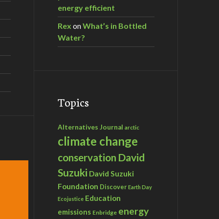
energy efficient
Rex
on
What’s in Bottled
Water?
Topics
Alternatives Journal
arctic
climate change
David
conservation
Suzuki
David Suzuki
Foundation
Discover
Earth Day
Education
Ecojustice
energy
emissions
Enbridge