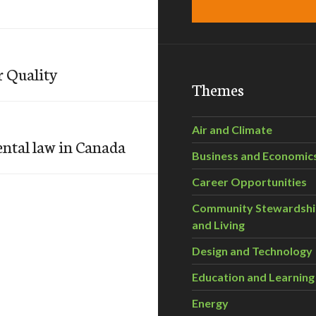
r Quality
Themes
Air and Climate
ental law in Canada
Business and Economic
Career Opportunities
Community Stewardsh
and Living
Design and Technology
Education and Learning
Energy