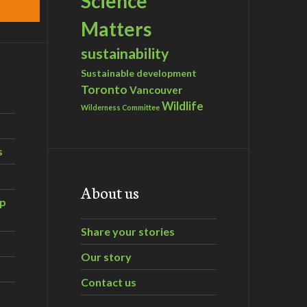
Science
Matters
sustainability
Sustainable development
Toronto
Vancouver
Wildlife
Wilderness Committee
s
About us
ip
Share your stories
Our story
Contact us