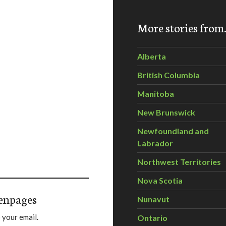
More stories fro
Alberta
British Columbia
Manitoba
New Brunswick
Newfoundland and
Labrador
Northwest Territories
Nova Scotia
enpages
Nunavut
 your email.
Ontario