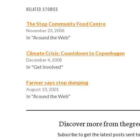
RELATED STORIES
The Stop Community Food Centre
November 23, 2006
In "Around the Web"
Climate Crisis: Countdown to Copenhagen
December 4, 2008
In "Get Involved"
Farmer says stop dumping
August 10, 2001
In "Around the Web"
Discover more from thegre
Subscribe to get the latest posts sent to