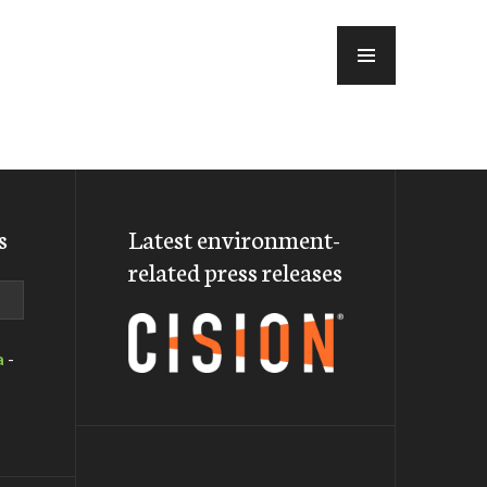
MENU
s
Latest environment-
related press releases
a
-