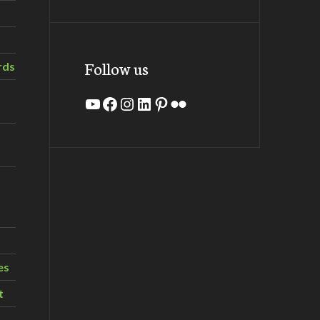
Follow us
rds
YouTube
Facebook
Instagram
LinkedIn
Pinterest
Flickr
es
t