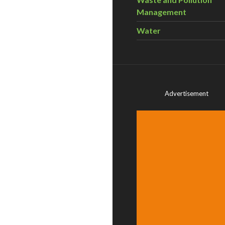
Management
Water
Advertisement