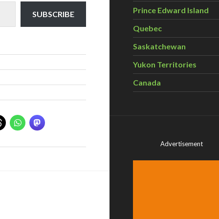
Prince Edward Island
SUBSCRIBE
Quebec
Saskatchewan
Yukon Territories
Canada
Advertisement