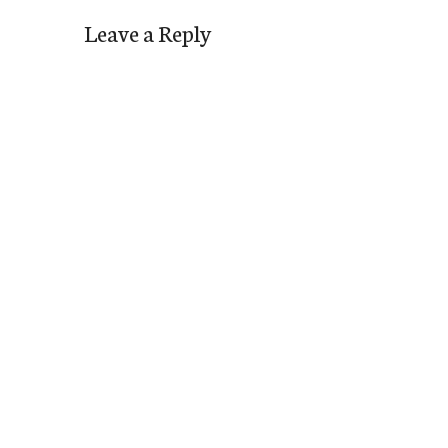
Leave a Reply