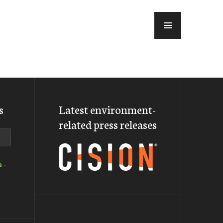
MENU
s
Latest environment-
related press releases
a
-