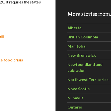
. It requires the state’s
More stories fro
Alberta
ill
British Columbia
Manitoba
New Brunswick
ke food crisis
Newfoundland and
Labrador
Northwest Territories
Nova Scotia
Nunavut
Ontario