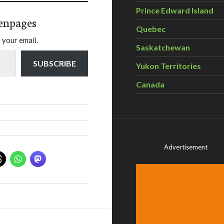
Prince Edward Island
enpages
Quebec
 your email.
Saskatchewan
SUBSCRIBE
Yukon Territories
Canada
Advertisement