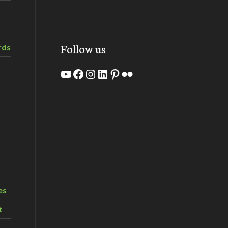
Follow us
rds
YouTube
Facebook
Instagram
LinkedIn
Pinterest
Flickr
es
t