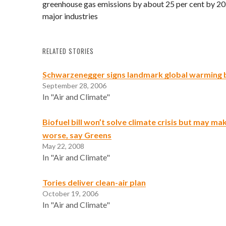
greenhouse gas emissions by about 25 per cent by 2020
major industries
RELATED STORIES
Schwarzenegger signs landmark global warming b
September 28, 2006
In "Air and Climate"
Biofuel bill won’t solve climate crisis but may ma
worse, say Greens
May 22, 2008
In "Air and Climate"
Tories deliver clean-air plan
October 19, 2006
In "Air and Climate"