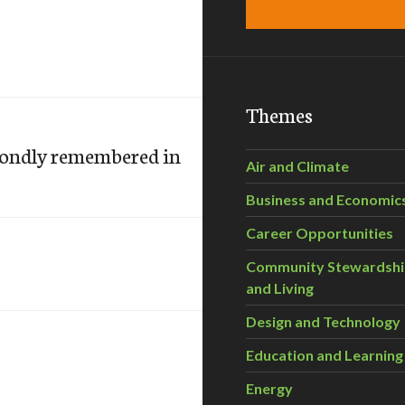
Themes
 fondly remembered in
Air and Climate
Business and Economic
Career Opportunities
Community Stewardsh
and Living
Design and Technology
Education and Learning
Energy