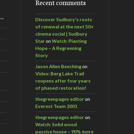
Recent comments
m…
Discover Sudbury's roots
of renewal at the next 50+
cinema social | Sudbury
Star
on
Watch: Planting
Hope – A Regreening
Story
Jason Allen Beeching
on
Video: Berg Lake Trail
reopens after four years
of phased restoration!
thegreenpages editor
on
Everest Team 2001
thegreenpages editor
on
Watch: Solid wood
passive house – 90% more