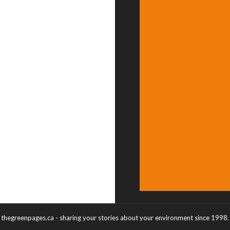
thegreenpages.ca - sharing your stories about your environment since 1998.