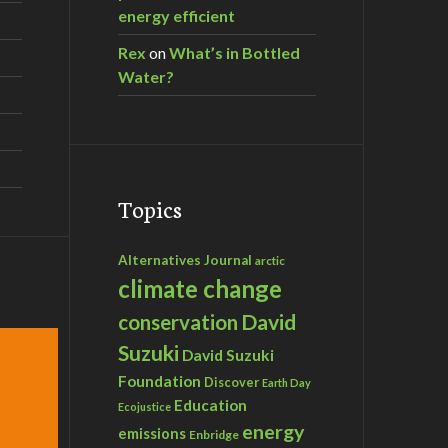
energy efficient
Rex
on
What’s in Bottled
Water?
Topics
Alternatives Journal
arctic
climate change
David
conservation
Suzuki
David Suzuki
Foundation
Discover
Earth Day
Education
Ecojustice
energy
emissions
Enbridge