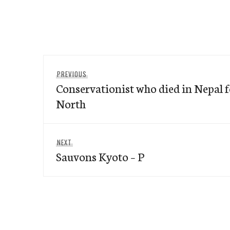
Post
Previous
PREVIOUS
navigation
Conservationist who died in Nepal
post:
North
Next
NEXT
Sauvons Kyoto – P
post: