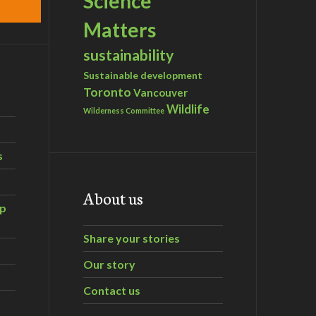
Science
Matters
sustainability
Sustainable development
Toronto
Vancouver
Wildlife
Wilderness Committee
s
About us
ip
Share your stories
Our story
Contact us