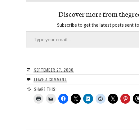
Discover more from thegre
Subscribe to get the latest posts sent to
Type your email…
SEPTEMBER 27, 2006
LEAVE A COMMENT
SHARE THIS: