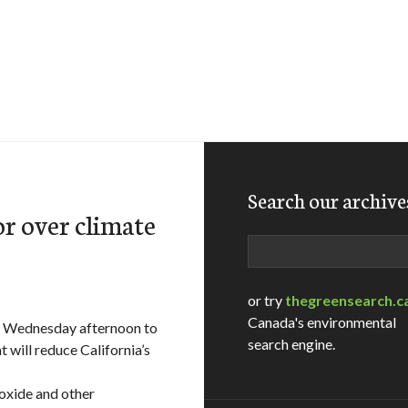
Search our archive
r over climate
Search
or try
thegreensearch.c
Canada's environmental
n Wednesday afternoon to
search engine.
 will reduce California’s
ioxide and other