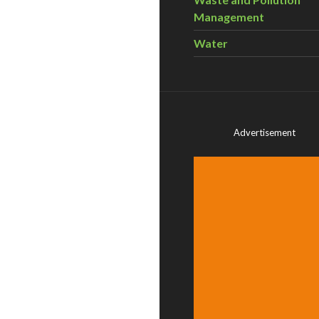
Management
Water
Advertisement