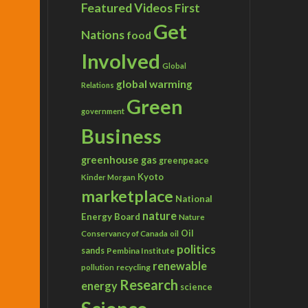
Featured Videos
First
Get
Nations
food
Involved
Global
global warming
Relations
Green
government
Business
greenhouse gas
greenpeace
Kyoto
Kinder Morgan
marketplace
National
nature
Energy Board
Nature
Conservancy of Canada
Oil
oil
politics
sands
Pembina Institute
renewable
recycling
pollution
Research
energy
science