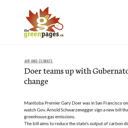
Skip
to
content
thegreenpages
AIR AND CLIMATE
Doer teams up with Gubernato
change
Manitoba Premier Gary Doer was in San Francisco o
watch Gov. Arnold Schwarzenegger sign a new bill that
greenhouse gas emissions.
The bill aims to reduce the state’s output of carbon d