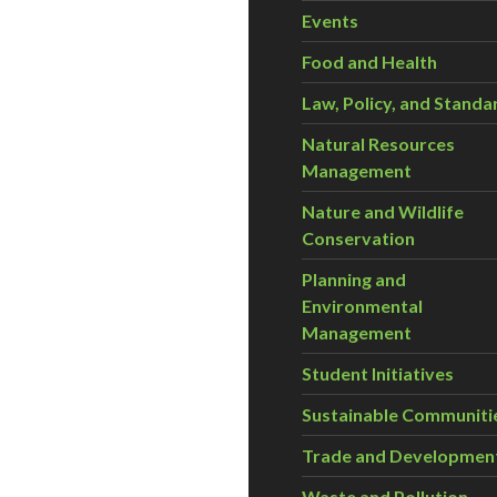
Events
Food and Health
Law, Policy, and Standa
Natural Resources
Management
Nature and Wildlife
Conservation
Planning and
Environmental
Management
Student Initiatives
Sustainable Communiti
Trade and Developmen
Waste and Pollution