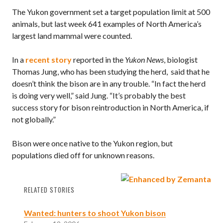
The Yukon government set a target population limit at 500
animals, but last week 641 examples of North America’s
largest land mammal were counted.
In a
recent story
reported in the
Yukon News
, biologist
Thomas Jung, who has been studying the herd, said that he
doesn’t think the bison are in any trouble. “In fact the herd
is doing very well,” said Jung. “It’s probably the best
success story for bison reintroduction in North America, if
not globally.”
Bison were once native to the Yukon region, but
populations died off for unknown reasons.
RELATED STORIES
Wanted: hunters to shoot Yukon bison