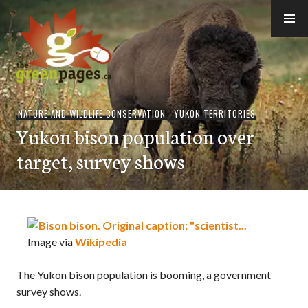
Skip
to
content
thegreenpages
NATURE AND WILDLIFE CONSERVATION
,
YUKON TERRITORIES
Yukon bison population over
target, survey shows
Image via
Wikipedia
The Yukon bison population is booming, a government
survey shows.