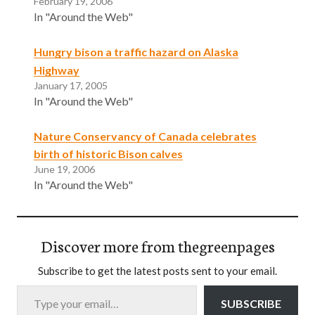
February 19, 2006
In "Around the Web"
Hungry bison a traffic hazard on Alaska
Highway
January 17, 2005
In "Around the Web"
Nature Conservancy of Canada celebrates
birth of historic Bison calves
June 19, 2006
In "Around the Web"
Discover more from thegreenpages
Subscribe to get the latest posts sent to your email.
Type your email…
SUBSCRIBE