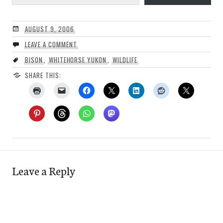
AUGUST 9, 2006
LEAVE A COMMENT
BISON
,
WHITEHORSE YUKON
,
WILDLIFE
SHARE THIS:
Leave a Reply