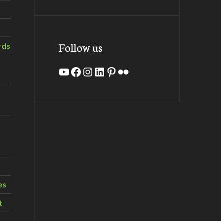
Follow us
rds
YouTube
Facebook
Instagram
LinkedIn
Pinterest
Flickr
es
t