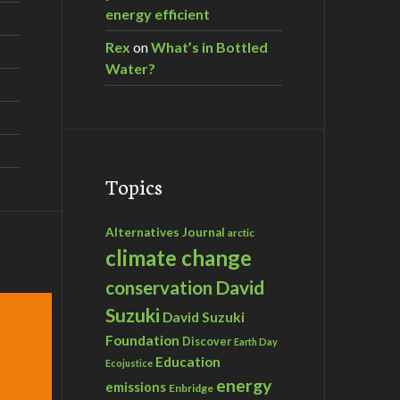
energy efficient
Rex
on
What’s in Bottled
Water?
Topics
Alternatives Journal
arctic
climate change
David
conservation
Suzuki
David Suzuki
Foundation
Discover
Earth Day
Education
Ecojustice
energy
emissions
Enbridge