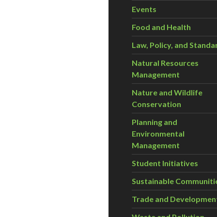
Events
Food and Health
Law, Policy, and Standa
Natural Resources
Management
Nature and Wildlife
Conservation
Planning and
Environmental
Management
Student Initiatives
Sustainable Communiti
Trade and Developmen
Waste and Pollution