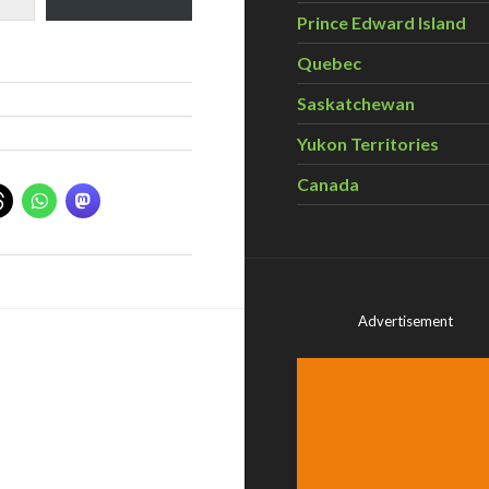
Prince Edward Island
Quebec
Saskatchewan
Yukon Territories
Canada
Advertisement