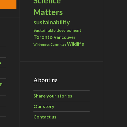
Science
Matters
sustainability
Sustainable development
Toronto
Vancouver
Wildlife
Wilderness Committee
s
About us
ip
Share your stories
Our story
Contact us