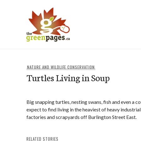
Skip
to
content
thegreenpages
NATURE AND WILDLIFE CONSERVATION
Turtles Living in Soup
Big snapping turtles, nesting swans, fish and even a c
expect to find living in the heaviest of heavy industri
factories and scrapyards off Burlington Street East.
RELATED STORIES