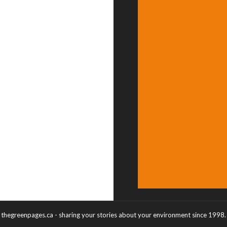
thegreenpages.ca - sharing your stories about your environment since 1998.