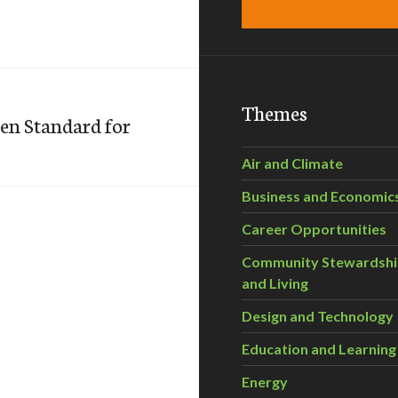
Themes
en Standard for
Air and Climate
Business and Economic
Career Opportunities
Community Stewardsh
and Living
Design and Technology
Education and Learning
Energy