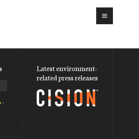
MENU
s
Latest environment-
related press releases
a
-