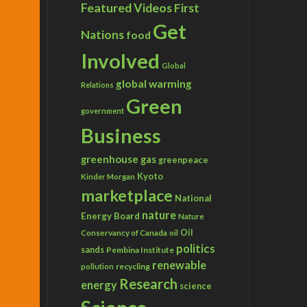
Featured Videos
First
Get
Nations
food
Involved
Global
global warming
Relations
Green
government
Business
greenhouse gas
greenpeace
Kyoto
Kinder Morgan
marketplace
National
nature
Energy Board
Nature
Conservancy of Canada
Oil
oil
politics
sands
Pembina Institute
renewable
recycling
pollution
Research
energy
science