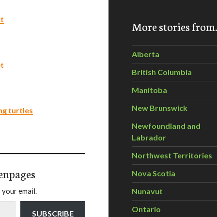
et
More stories fro
Alberta
et
British Columbia
Manitoba
New Brunswick
ng turtles
Newfoundland and
Labrador
Northwest Territories
enpages
Nova Scotia
 your email.
Nunavut
Ontario
SUBSCRIBE