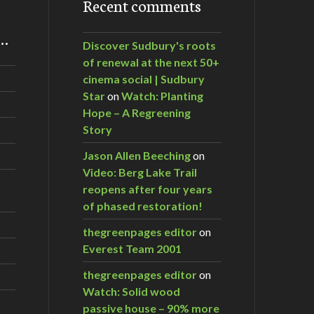
Recent comments
m…
Discover Sudbury's roots
of renewal at the next 50+
cinema social | Sudbury
Star
on
Watch: Planting
Hope – A Regreening
Story
Jason Allen Beeching
on
Video: Berg Lake Trail
reopens after four years
of phased restoration!
thegreenpages editor
on
Everest Team 2001
thegreenpages editor
on
Watch: Solid wood
passive house – 90% more