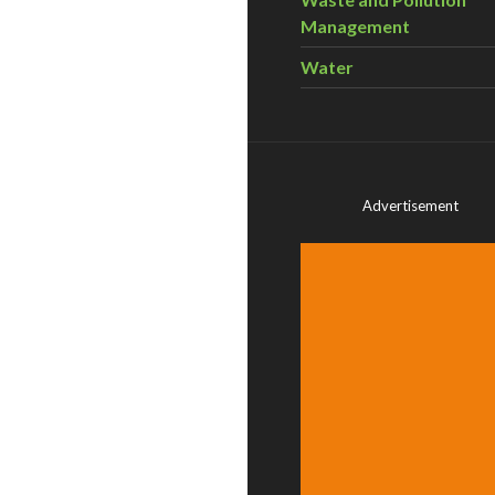
Management
Water
Advertisement