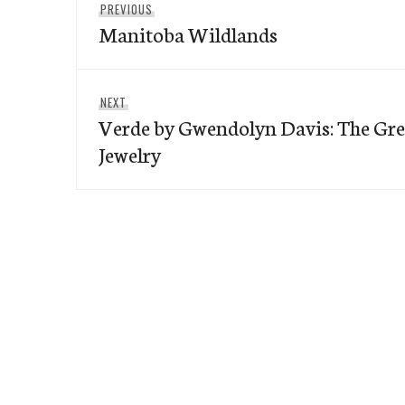
Previous
PREVIOUS
navigation
Manitoba Wildlands
post:
Next
NEXT
Verde by Gwendolyn Davis: The Gre
post:
Jewelry