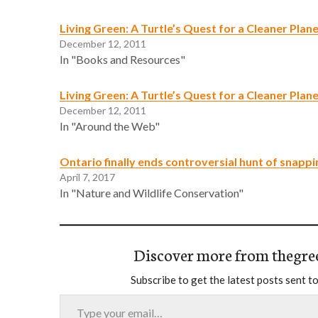
Living Green: A Turtle’s Quest for a Cleaner Plan
December 12, 2011
In "Books and Resources"
Living Green: A Turtle’s Quest for a Cleaner Plan
December 12, 2011
In "Around the Web"
Ontario finally ends controversial hunt of snappi
April 7, 2017
In "Nature and Wildlife Conservation"
Discover more from thegre
Subscribe to get the latest posts sent to
Type your email…