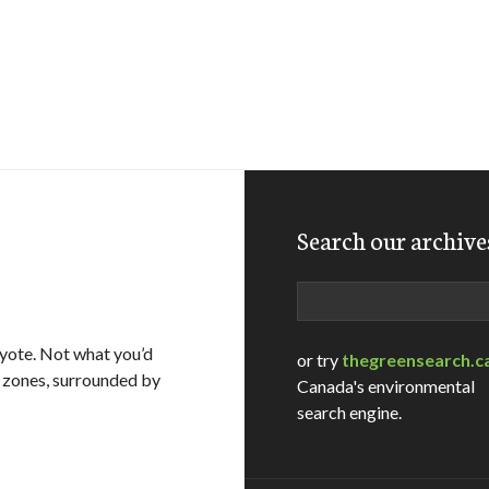
Search our archive
Search
oyote. Not what you’d
or try
thegreensearch.c
al zones, surrounded by
Canada's environmental
search engine.