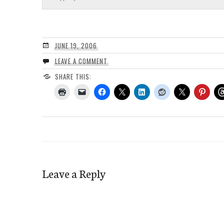
JUNE 19, 2006
LEAVE A COMMENT
SHARE THIS:
Leave a Reply