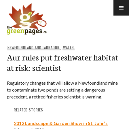
Skip
to
content
thegreenpages
NEWFOUNDLAND AND LABRADOR
,
WATER
Aur rules put freshwater habitat
at risk: scientist
Regulatory changes that will allow a Newfoundland mine
to contaminate two ponds are setting a dangerous
precedent, a retired fisheries scientist is warning.
RELATED STORIES
2012 Landscape & Garden Show in St. John’s