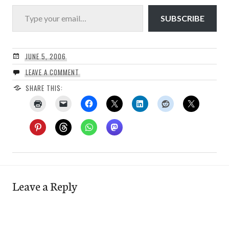
Type your email…
SUBSCRIBE
JUNE 5, 2006
LEAVE A COMMENT
SHARE THIS:
Leave a Reply