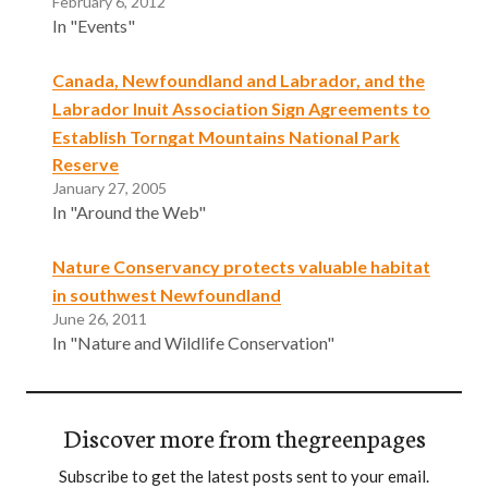
February 6, 2012
In "Events"
Canada, Newfoundland and Labrador, and the
Labrador Inuit Association Sign Agreements to
Establish Torngat Mountains National Park
Reserve
January 27, 2005
In "Around the Web"
Nature Conservancy protects valuable habitat
in southwest Newfoundland
June 26, 2011
In "Nature and Wildlife Conservation"
Discover more from thegreenpages
Subscribe to get the latest posts sent to your email.