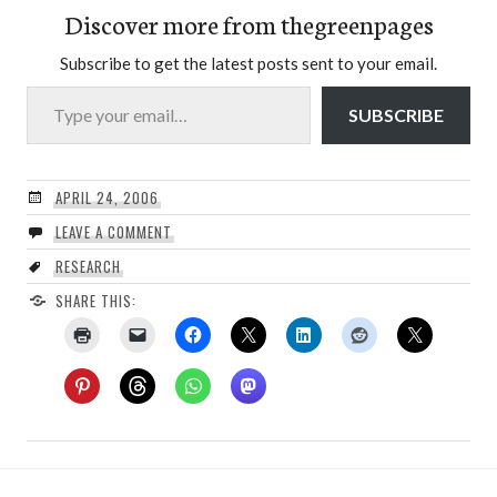
Discover more from thegreenpages
Subscribe to get the latest posts sent to your email.
Type your email…
SUBSCRIBE
APRIL 24, 2006
LEAVE A COMMENT
RESEARCH
SHARE THIS: