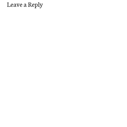
Leave a Reply