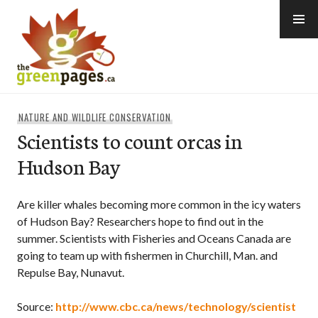
Skip
to
content
thegreenpages
NATURE AND WILDLIFE CONSERVATION
Scientists to count orcas in
Hudson Bay
Are killer whales becoming more common in the icy waters
of Hudson Bay? Researchers hope to find out in the
summer. Scientists with Fisheries and Oceans Canada are
going to team up with fishermen in Churchill, Man. and
Repulse Bay, Nunavut.
Source:
http://www.cbc.ca/news/technology/scientist