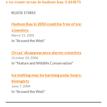
s-to-count-orcas-in-hudson-bay-1.614571
RELATED STORIES
Hudson Bay in 2050 could be free of ice:
scientists
March 15, 2001
In "Around the Web"
Orcas’ disappearance alarms scientists
October 20, 2006
In "Nature and Wildlife Conservation"
Ice melting may be harming polar bears:
biologists
June 7, 2004
In "Around the Web"