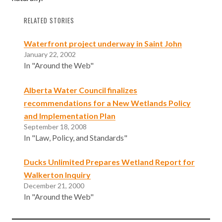
RELATED STORIES
Waterfront project underway in Saint John
January 22, 2002
In "Around the Web"
Alberta Water Council finalizes
recommendations for a New Wetlands Policy
and Implementation Plan
September 18, 2008
In "Law, Policy, and Standards"
Ducks Unlimited Prepares Wetland Report for
Walkerton Inquiry
December 21, 2000
In "Around the Web"