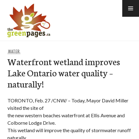
Skip
to
content
thegreenpages
WATER
Waterfront wetland improves
Lake Ontario water quality –
naturally!
TORONTO, Feb. 27 /CNW/ – Today, Mayor David Miller
visited the site of
the new western beaches waterfront at Ellis Avenue and
Colborne Lodge Drive.
This wetland will improve the quality of stormwater runoff
naturally.