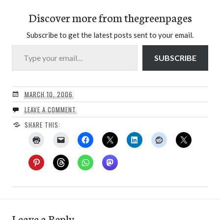
Discover more from thegreenpages
Subscribe to get the latest posts sent to your email.
Type your email…
SUBSCRIBE
MARCH 10, 2006
LEAVE A COMMENT
SHARE THIS:
Leave a Reply