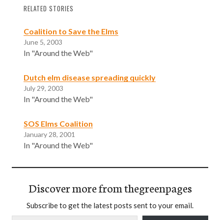
RELATED STORIES
Coalition to Save the Elms
June 5, 2003
In "Around the Web"
Dutch elm disease spreading quickly
July 29, 2003
In "Around the Web"
SOS Elms Coalition
January 28, 2001
In "Around the Web"
Discover more from thegreenpages
Subscribe to get the latest posts sent to your email.
Type your email…