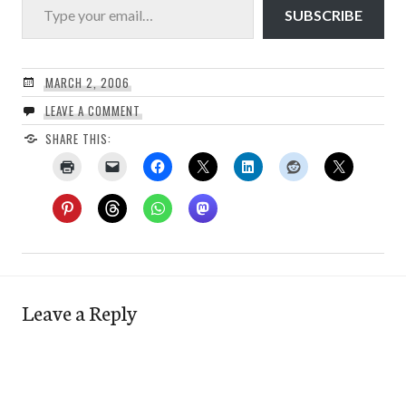
SUBSCRIBE
MARCH 2, 2006
LEAVE A COMMENT
SHARE THIS:
Leave a Reply