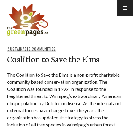
Skip
to
content
thegreenpages
SUSTAINABLE COMMUNITIES
Coalition to Save the Elms
The Coalition to Save the Elms is a non-profit charitable
community based conservation organization. The
Coalition was founded in 1992, in response to the
heightened threat to Winnipeg’s extraordinary American
elm population by Dutch elm disease. As the internal and
external forces have changed over the years, the
organization has updated its strategy to stress the
inclusion of all tree species in Winnipeg’s urban forest.