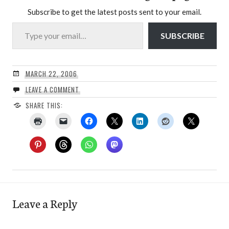
Subscribe to get the latest posts sent to your email.
Type your email…
SUBSCRIBE
MARCH 22, 2006
LEAVE A COMMENT
SHARE THIS:
Leave a Reply