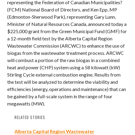
representing the Federation of Canadian Municipalities?
(FCM) National Board of Directors, and Ken Epp, MP
(Edmonton-Sherwood Park), representing Gary Lunn,
Minister of Natural Resources Canada, announced today a
$225,000 grant from the Green Municipal Fund (GMF) for
a 12-month field test by the Alberta Capital Region
Wastewater Commission (ARCWC) to enhance the use of
biogas from the wastewater treatment process. ARCWC
will combust a portion of the raw biogas in a combined
heat and power (CHP) system using a 58 kilowatt (kW)
Stirling Cycle external combustion engine. Results from
the test will be analyzed to determine the viability and
efficiencies (energy, operations and maintenance) that can
be gained by a full-scale system in the range of four
megawatts (MW).
RELATED STORIES
Alberta Capital Region Wastewater