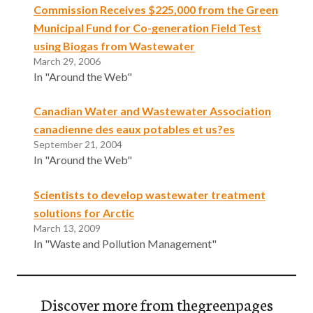
Commission Receives $225,000 from the Green
Municipal Fund for Co-generation Field Test
using Biogas from Wastewater
March 29, 2006
In "Around the Web"
Canadian Water and Wastewater Association
canadienne des eaux potables et us?es
September 21, 2004
In "Around the Web"
Scientists to develop wastewater treatment
solutions for Arctic
March 13, 2009
In "Waste and Pollution Management"
Discover more from thegreenpages