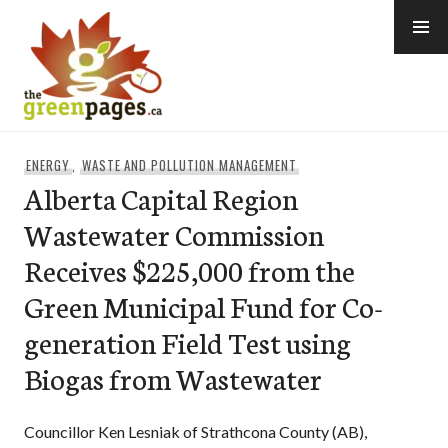
Skip
to
content
thegreenpages
ENERGY
,
WASTE AND POLLUTION MANAGEMENT
Alberta Capital Region
Wastewater Commission
Receives $225,000 from the
Green Municipal Fund for Co-
generation Field Test using
Biogas from Wastewater
Councillor Ken Lesniak of Strathcona County (AB),