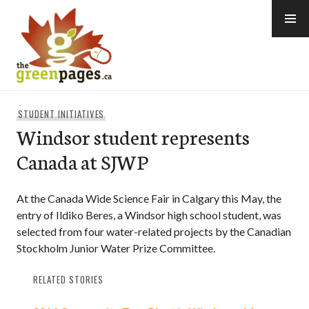
Skip
to
content
thegreenpages
STUDENT INITIATIVES
Windsor student represents
Canada at SJWP
At the Canada Wide Science Fair in Calgary this May, the
entry of Ildiko Beres, a Windsor high school student, was
selected from four water-related projects by the Canadian
Stockholm Junior Water Prize Committee.
RELATED STORIES