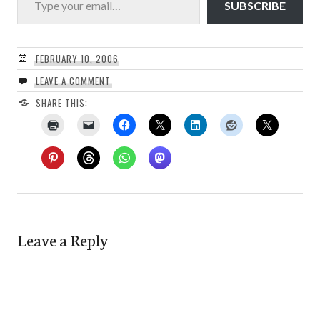
SUBSCRIBE
FEBRUARY 10, 2006
LEAVE A COMMENT
SHARE THIS:
Leave a Reply