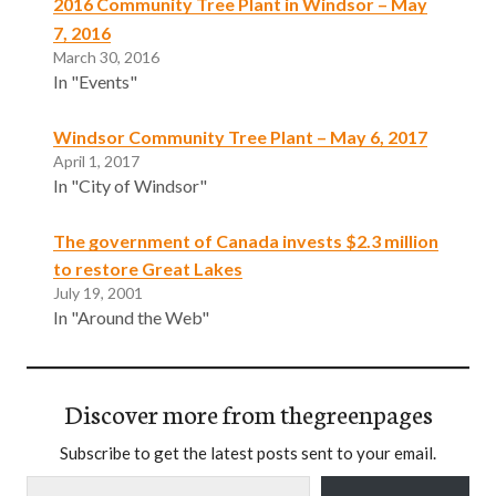
2016 Community Tree Plant in Windsor – May
7, 2016
March 30, 2016
In "Events"
Windsor Community Tree Plant – May 6, 2017
April 1, 2017
In "City of Windsor"
The government of Canada invests $2.3 million
to restore Great Lakes
July 19, 2001
In "Around the Web"
Discover more from thegreenpages
Subscribe to get the latest posts sent to your email.
Type your email…