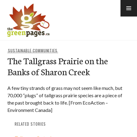
Skip
to
content
thegreenpages
SUSTAINABLE COMMUNITIES
The Tallgrass Prairie on the
Banks of Sharon Creek
A few tiny strands of grass may not seem like much, but
70,000 “plugs” of tallgrass prairie species are a piece of
the past brought back to life. [From EcoAction –
Environment Canada]
RELATED STORIES