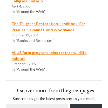
Tallgrass Ontario
April 4, 2000
In "Around the Web"
The Tallgrass Restoration Handbook: For
Prairies, Savannas, and Woodlands
October 12, 2006
In "Books and Resources"
ALUS farm program helps restore wildlife
habitat
October 2, 2009
In "Around the Web"
Discover more from thegreenpages
Subscribe to get the latest posts sent to your email.
Type your email…