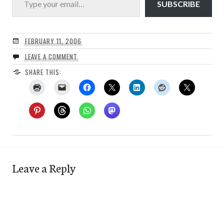
SUBSCRIBE
FEBRUARY 11, 2006
LEAVE A COMMENT
SHARE THIS:
Leave a Reply