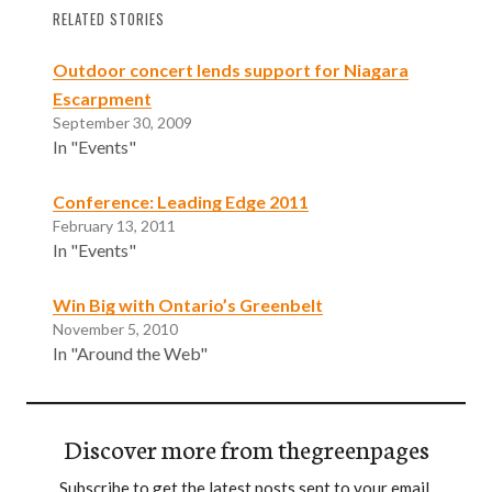
RELATED STORIES
Outdoor concert lends support for Niagara
Escarpment
September 30, 2009
In "Events"
Conference: Leading Edge 2011
February 13, 2011
In "Events"
Win Big with Ontario’s Greenbelt
November 5, 2010
In "Around the Web"
Discover more from thegreenpages
Subscribe to get the latest posts sent to your email.