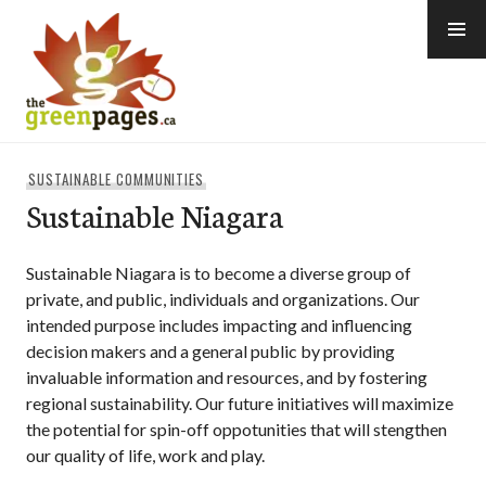
Skip
to
content
thegreenpages
SUSTAINABLE COMMUNITIES
Sustainable Niagara
Sustainable Niagara is to become a diverse group of
private, and public, individuals and organizations. Our
intended purpose includes impacting and influencing
decision makers and a general public by providing
invaluable information and resources, and by fostering
regional sustainability. Our future initiatives will maximize
the potential for spin-off oppotunities that will stengthen
our quality of life, work and play.