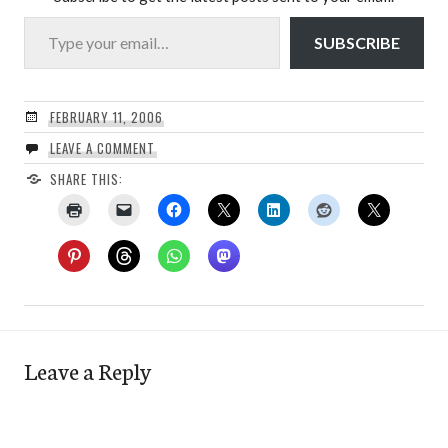
Type your email…
SUBSCRIBE
FEBRUARY 11, 2006
LEAVE A COMMENT
SHARE THIS:
Leave a Reply