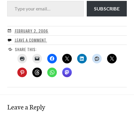
Type your email…
SUBSCRIBE
FEBRUARY 2, 2006
LEAVE A COMMENT
SHARE THIS:
Leave a Reply