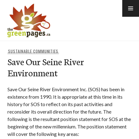
Skip
to
content
thegreenpages
SUSTAINABLE COMMUNITIES
Save Our Seine River
Environment
Save Our Seine River Environment Inc. (SOS) has been in
existence from 1990. It is appropriate at this time in its
history for SOS to reflect on its past activities and
reconsider its overall direction for the future. The
following is the resultant position statement for SOS at the
beginning of the new millennium. The position statement
will cover the following key areas: