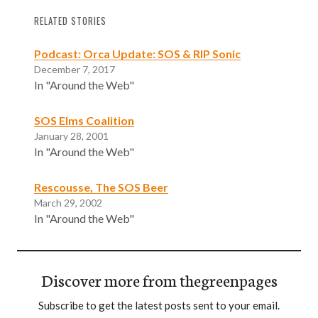
RELATED STORIES
Podcast: Orca Update: SOS & RIP Sonic
December 7, 2017
In "Around the Web"
SOS Elms Coalition
January 28, 2001
In "Around the Web"
Rescousse, The SOS Beer
March 29, 2002
In "Around the Web"
Discover more from thegreenpages
Subscribe to get the latest posts sent to your email.