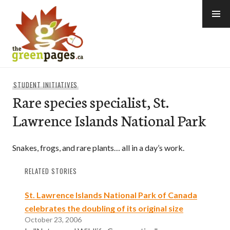
Skip
to
content
thegreenpages
STUDENT INITIATIVES
Rare species specialist, St.
Lawrence Islands National Park
Snakes, frogs, and rare plants… all in a day’s work.
RELATED STORIES
St. Lawrence Islands National Park of Canada
celebrates the doubling of its original size
October 23, 2006