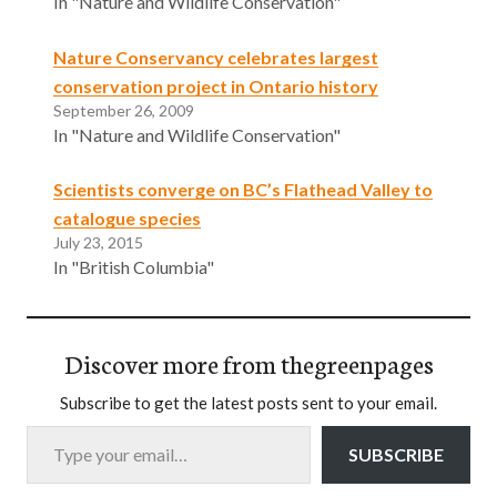
In "Nature and Wildlife Conservation"
Nature Conservancy celebrates largest
conservation project in Ontario history
September 26, 2009
In "Nature and Wildlife Conservation"
Scientists converge on BC’s Flathead Valley to
catalogue species
July 23, 2015
In "British Columbia"
Discover more from thegreenpages
Subscribe to get the latest posts sent to your email.
Type your email…
SUBSCRIBE