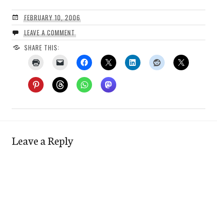
FEBRUARY 10, 2006
LEAVE A COMMENT
SHARE THIS:
Leave a Reply