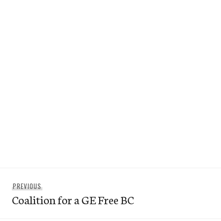
Post
Previous
PREVIOUS
navigation
Coalition for a GE Free BC
post: