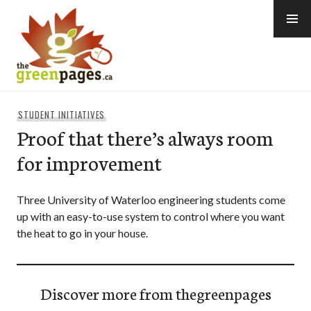
Skip
to
content
thegreenpages
STUDENT INITIATIVES
Proof that there’s always room
for improvement
Three University of Waterloo engineering students come
up with an easy-to-use system to control where you want
the heat to go in your house.
Discover more from thegreenpages