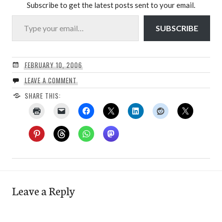
Subscribe to get the latest posts sent to your email.
Type your email…
SUBSCRIBE
FEBRUARY 10, 2006
LEAVE A COMMENT
SHARE THIS:
Leave a Reply