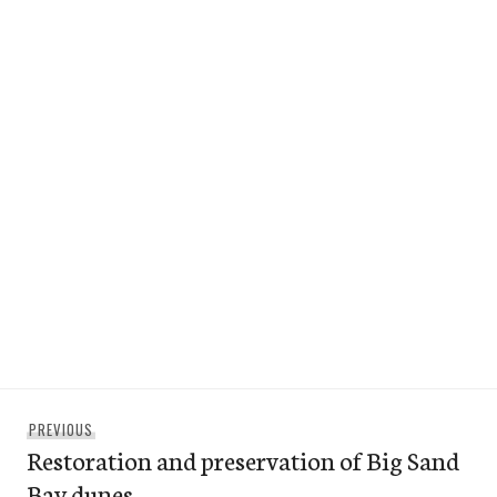
Post
Previous
PREVIOUS
navigation
Restoration and preservation of Big Sand
post:
Bay dunes