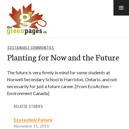
Skip
to
content
thegreenpages
SUSTAINABLE COMMUNITIES
Planting for Now and the Future
The future is very firmly in mind for some students at
Norwell Secondary School in Harriston, Ontario, and not
necessarily for just a future career. [From EcoAction –
Environment Canada]
RELATED STORIES
Ecotechnic Future
November 11, 2010