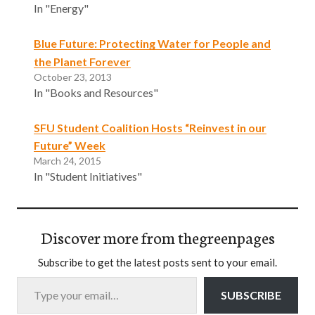
In "Energy"
Blue Future: Protecting Water for People and
the Planet Forever
October 23, 2013
In "Books and Resources"
SFU Student Coalition Hosts “Reinvest in our
Future” Week
March 24, 2015
In "Student Initiatives"
Discover more from thegreenpages
Subscribe to get the latest posts sent to your email.
Type your email…
SUBSCRIBE