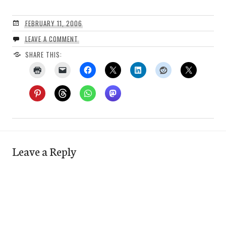
FEBRUARY 11, 2006
LEAVE A COMMENT
SHARE THIS:
Leave a Reply