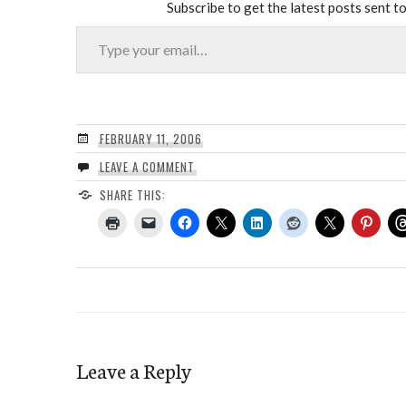
Subscribe to get the latest posts sent to
Type your email…
FEBRUARY 11, 2006
LEAVE A COMMENT
SHARE THIS:
Leave a Reply