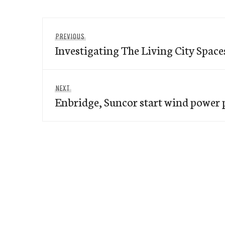
Post
Previous
PREVIOUS
navigation
Investigating The Living City Space
post:
Next
NEXT
Enbridge, Suncor start wind power
post: