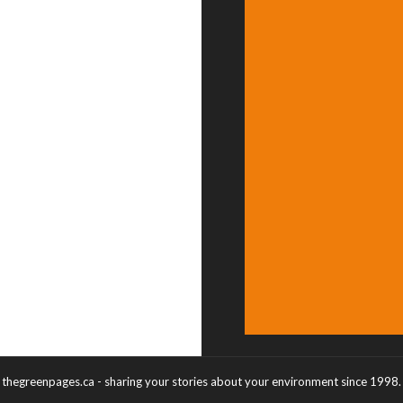
thegreenpages.ca - sharing your stories about your environment since 1998.