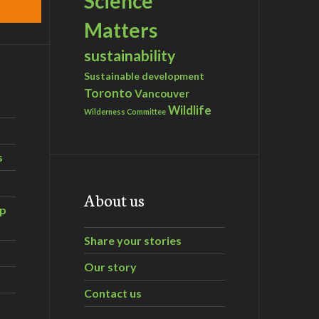
Science
Matters
sustainability
Sustainable development
Toronto
Vancouver
Wildlife
Wilderness Committee
s
About us
ip
Share your stories
Our story
Contact us