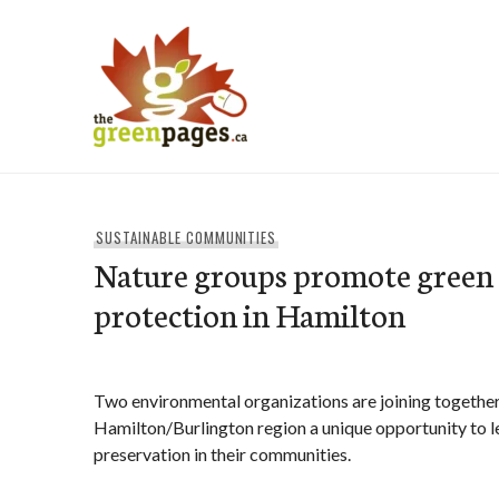
Skip
to
content
thegreenpages
SUSTAINABLE COMMUNITIES
Nature groups promote green 
protection in Hamilton
Two environmental organizations are joining together t
Hamilton/Burlington region a unique opportunity to 
preservation in their communities.