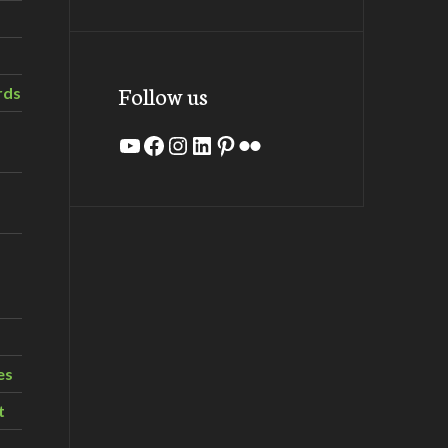
Follow us
rds
YouTube
Facebook
Instagram
LinkedIn
Pinterest
Flickr
es
t