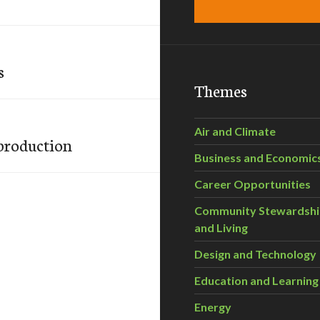
s
Themes
Air and Climate
 production
Business and Economic
Career Opportunities
Community Stewardsh
and Living
Design and Technology
Education and Learning
Energy