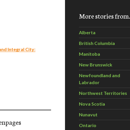
More stories fro
Alberta
British Columbia
nd Integral City:
Manitoba
New Brunswick
Newfoundland and
Labrador
Northwest Territories
Nova Scotia
Nunavut
enpages
Ontario