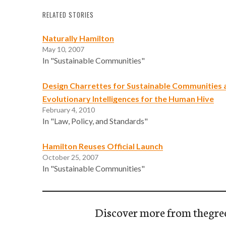
RELATED STORIES
Naturally Hamilton
May 10, 2007
In "Sustainable Communities"
Design Charrettes for Sustainable Communities a
Evolutionary Intelligences for the Human Hive
February 4, 2010
In "Law, Policy, and Standards"
Hamilton Reuses Official Launch
October 25, 2007
In "Sustainable Communities"
Discover more from thegre