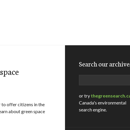
Search our archive
space
Search
or try
thegreensearch.c
Canada's environmental
o offer citizens in the
search engine.
learn about green space