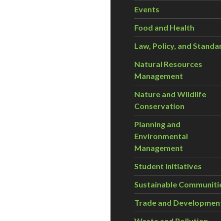
Events
Food and Health
Law, Policy, and Standa
Natural Resources
Management
Nature and Wildlife
Conservation
Planning and
Environmental
Management
Student Initiatives
Sustainable Communiti
Trade and Developmen
Waste and Pollution