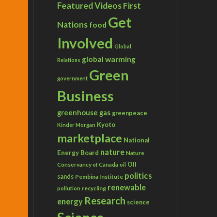
Featured Videos
First
Get
Nations
food
Involved
Global
global warming
Relations
Green
government
Business
greenhouse gas
greenpeace
Kyoto
Kinder Morgan
marketplace
National
nature
Energy Board
Nature
Conservancy of Canada
Oil
oil
politics
sands
Pembina Institute
renewable
recycling
pollution
Research
energy
science