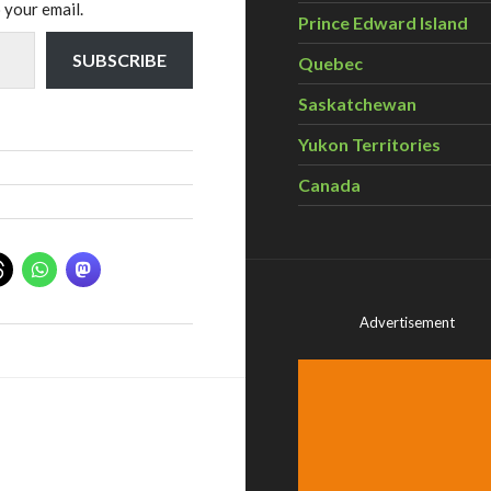
 your email.
Prince Edward Island
SUBSCRIBE
Quebec
Saskatchewan
Yukon Territories
Canada
Advertisement