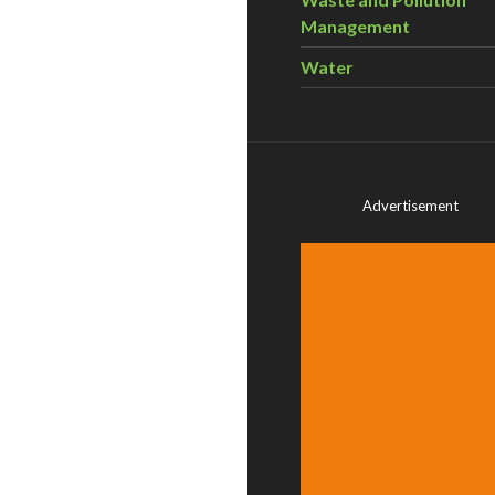
Management
Water
Advertisement