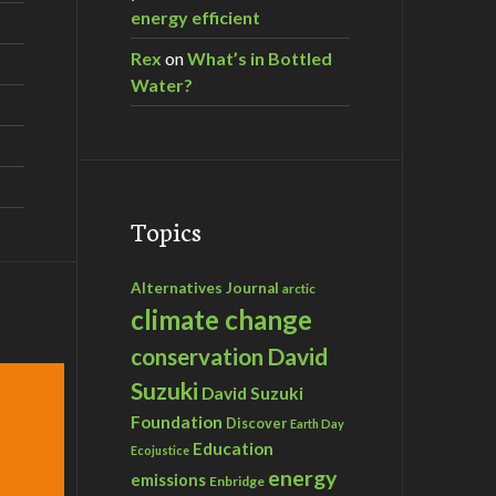
energy efficient
Rex
on
What’s in Bottled
Water?
Topics
Alternatives Journal
arctic
climate change
David
conservation
Suzuki
David Suzuki
Foundation
Discover
Earth Day
Education
Ecojustice
energy
emissions
Enbridge