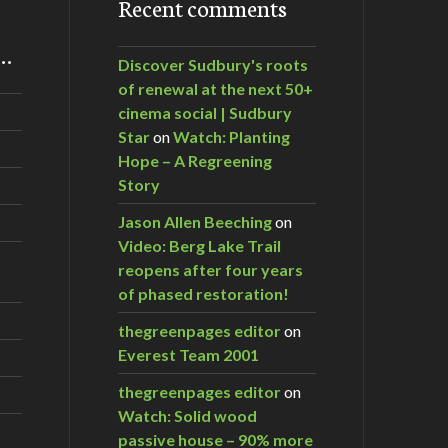
Recent comments
m…
Discover Sudbury's roots
of renewal at the next 50+
cinema social | Sudbury
Star
on
Watch: Planting
Hope – A Regreening
Story
Jason Allen Beeching
on
Video: Berg Lake Trail
reopens after four years
of phased restoration!
thegreenpages editor
on
Everest Team 2001
thegreenpages editor
on
Watch: Solid wood
passive house – 90% more