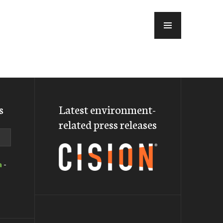
MENU
s
Latest environment-
related press releases
a
-