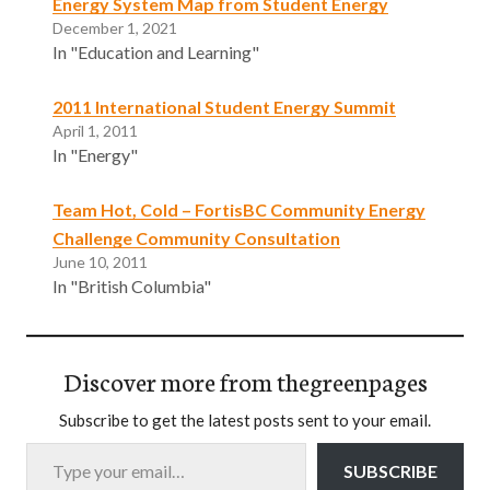
Energy System Map from Student Energy
December 1, 2021
In "Education and Learning"
2011 International Student Energy Summit
April 1, 2011
In "Energy"
Team Hot, Cold – FortisBC Community Energy
Challenge Community Consultation
June 10, 2011
In "British Columbia"
Discover more from thegreenpages
Subscribe to get the latest posts sent to your email.
Type your email…
SUBSCRIBE