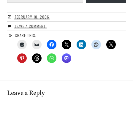
FEBRUARY 10, 2006
LEAVE A COMMENT
SHARE THIS:
Leave a Reply