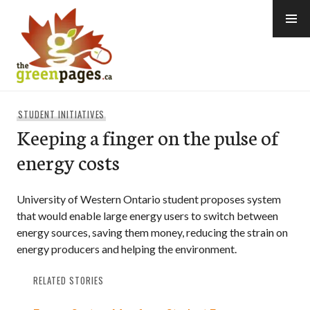
Skip
to
content
thegreenpages
STUDENT INITIATIVES
Keeping a finger on the pulse of
energy costs
University of Western Ontario student proposes system
that would enable large energy users to switch between
energy sources, saving them money, reducing the strain on
energy producers and helping the environment.
RELATED STORIES