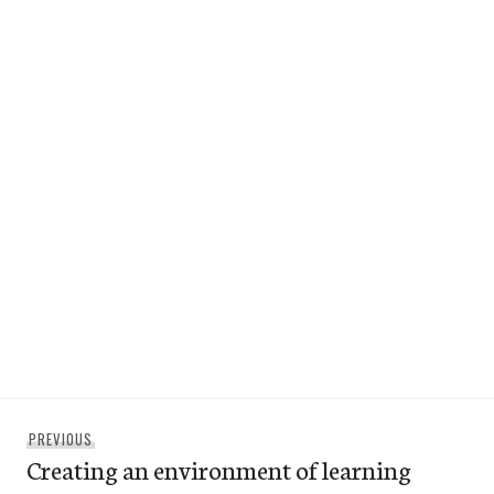
Post
Previous
PREVIOUS
navigation
Creating an environment of learning
post: