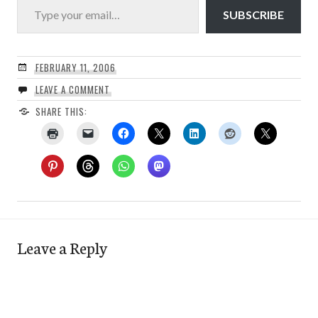
SUBSCRIBE
FEBRUARY 11, 2006
LEAVE A COMMENT
SHARE THIS:
Leave a Reply