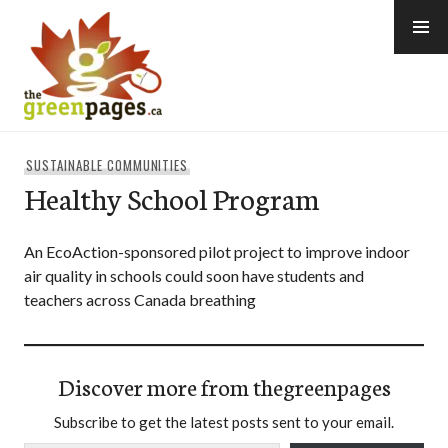
Skip
to
content
thegreenpages
SUSTAINABLE COMMUNITIES
Healthy School Program
An EcoAction-sponsored pilot project to improve indoor
air quality in schools could soon have students and
teachers across Canada breathing
Discover more from thegreenpages
Subscribe to get the latest posts sent to your email.
Type your email…