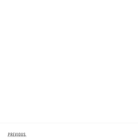
Post
Previous
PREVIOUS