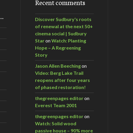
Recent comments
m…
Discover Sudbury's roots
of renewal at the next 50+
cinema social | Sudbury
Star
on
Watch: Planting
Hope – A Regreening
Story
Jason Allen Beeching
on
Video: Berg Lake Trail
reopens after four years
of phased restoration!
thegreenpages editor
on
Everest Team 2001
thegreenpages editor
on
Watch: Solid wood
passive house – 90% more