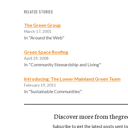
RELATED STORIES
The Green Group
March 17, 2001
In "Around the Web"
Green Space Roofing
April 29, 2008
In "Community Stewardship and Living"
Introducing: The Lower Mainland Green Team
February 19, 2011
In "Sustainable Communities"
Discover more from thegre
Subscribe to get the latest posts sent to