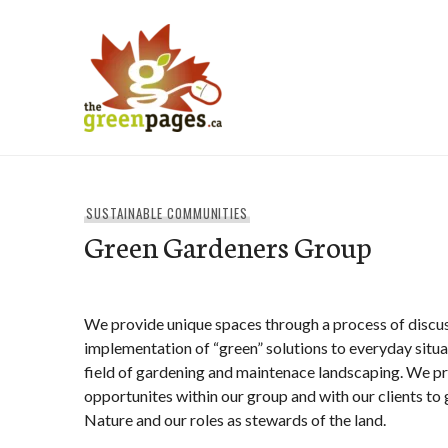
Skip
to
content
thegreenpages
SUSTAINABLE COMMUNITIES
Green Gardeners Group
We provide unique spaces through a process of discus
implementation of “green” solutions to everyday situat
field of gardening and maintenace landscaping. We pr
opportunites within our group and with our clients to g
Nature and our roles as stewards of the land.