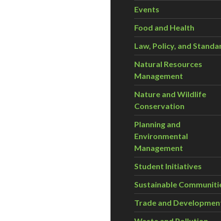
Events
Food and Health
Law, Policy, and Standa
Natural Resources
Management
Nature and Wildlife
Conservation
Planning and
Environmental
Management
Student Initiatives
Sustainable Communiti
Trade and Developmen
Waste and Pollution