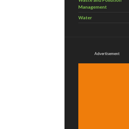
Management
Water
Advertisement