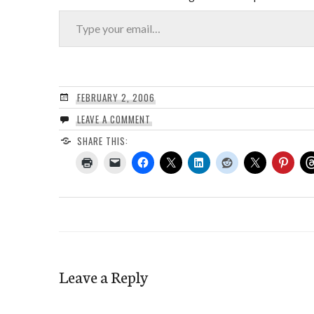
Type your email…
FEBRUARY 2, 2006
LEAVE A COMMENT
SHARE THIS:
Leave a Reply