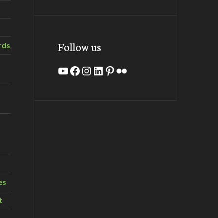
Follow us
rds
YouTube
Facebook
Instagram
LinkedIn
Pinterest
Flickr
es
t