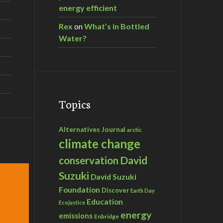
energy efficient
Rex
on
What’s in Bottled
Water?
Topics
Alternatives Journal
arctic
climate change
David
conservation
Suzuki
David Suzuki
Foundation
Discover
Earth Day
Education
Ecojustice
energy
emissions
Enbridge