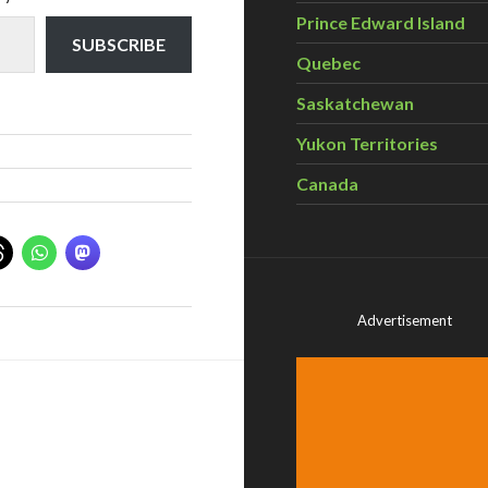
Prince Edward Island
SUBSCRIBE
Quebec
Saskatchewan
Yukon Territories
Canada
Advertisement