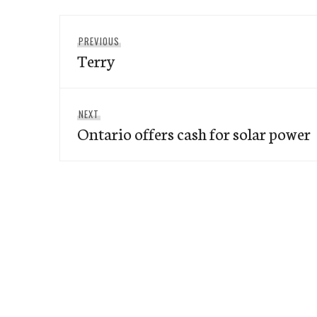
Post
Previous
PREVIOUS
navigation
Terry
post:
Next
NEXT
Ontario offers cash for solar power
post: