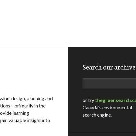
Search our archive
Search
sion, design, planning and
or try
thegreensearch.c
ions – primarily in the
Canada's environmental
ovide learning
search engine.
ain valuable insight into