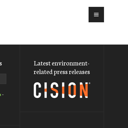
MENU
s
Latest environment-
related press releases
a
-