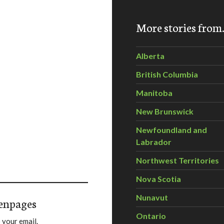
More stories fro
Alberta
British Columbia
Manitoba
New Brunswick
Newfoundland and
Labrador
Northwest Territories
Nova Scotia
Nunavut
enpages
Ontario
 your email.