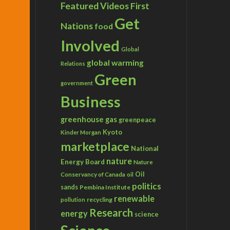
Featured Videos
First
Get
Nations
food
Involved
Global
global warming
Relations
Green
government
Business
greenhouse gas
greenpeace
Kyoto
Kinder Morgan
marketplace
National
nature
Energy Board
Nature
Conservancy of Canada
Oil
oil
politics
sands
Pembina Institute
renewable
recycling
pollution
Research
energy
science