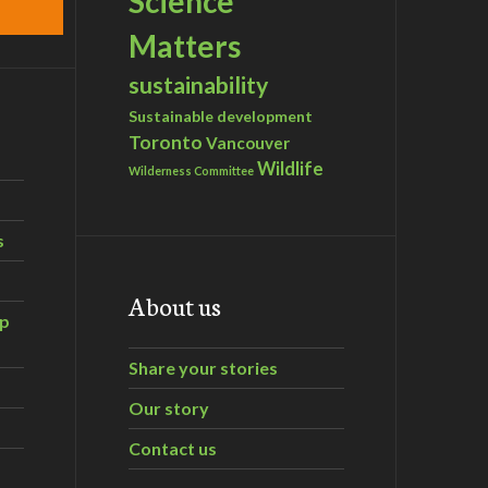
Science
Matters
sustainability
Sustainable development
Toronto
Vancouver
Wildlife
Wilderness Committee
s
About us
ip
Share your stories
Our story
Contact us