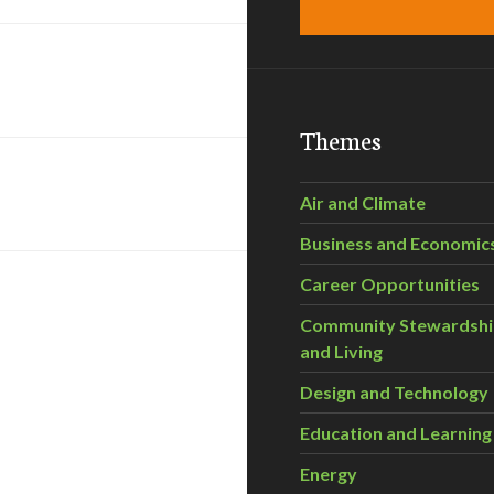
Themes
Air and Climate
Business and Economic
Career Opportunities
Community Stewardsh
and Living
Design and Technology
Education and Learning
Energy