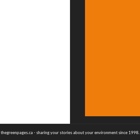
thegreenpages.ca - sharing your stories about your environment since 1998.