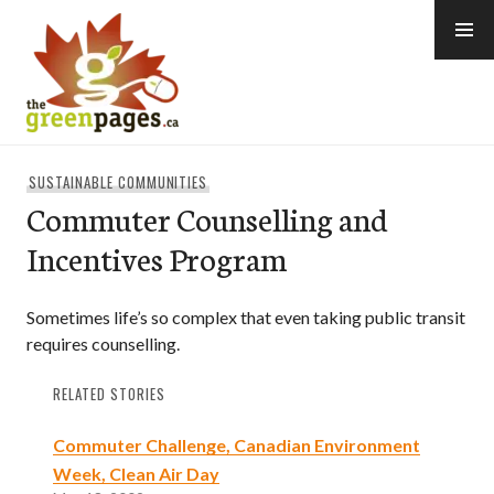
Skip
to
content
thegreenpages
SUSTAINABLE COMMUNITIES
Commuter Counselling and
Incentives Program
Sometimes life’s so complex that even taking public transit
requires counselling.
RELATED STORIES
Commuter Challenge, Canadian Environment
Week, Clean Air Day