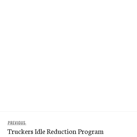
Post
Previous
PREVIOUS
navigation
Truckers Idle Reduction Program
post: