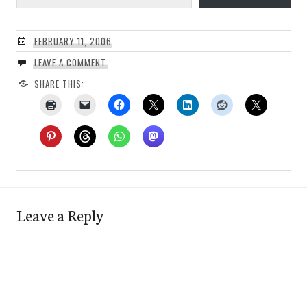
FEBRUARY 11, 2006
LEAVE A COMMENT
SHARE THIS:
Leave a Reply