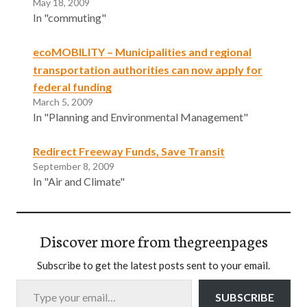
May 18, 2009
In "commuting"
ecoMOBILITY – Municipalities and regional
transportation authorities can now apply for
federal funding
March 5, 2009
In "Planning and Environmental Management"
Redirect Freeway Funds, Save Transit
September 8, 2009
In "Air and Climate"
Discover more from thegreenpages
Subscribe to get the latest posts sent to your email.
Type your email…
SUBSCRIBE