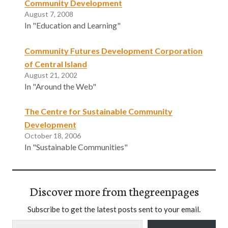
Community Development
August 7, 2008
In "Education and Learning"
Community Futures Development Corporation
of Central Island
August 21, 2002
In "Around the Web"
The Centre for Sustainable Community
Development
October 18, 2006
In "Sustainable Communities"
Discover more from thegreenpages
Subscribe to get the latest posts sent to your email.
Type your email…