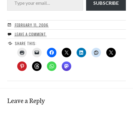
SUBSCRIBE
FEBRUARY 11, 2006
LEAVE A COMMENT
SHARE THIS:
Leave a Reply