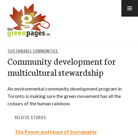
Skip
to
content
thegreenpages
SUSTAINABLE COMMUNITIES
Community development for
multicultural stewardship
An environmental community development program in
Toronto is making sure the green movement has all the
colours of the human rainbow.
RELATED STORIES
The Power and Hope of Sustainable