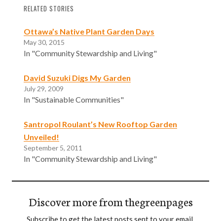
RELATED STORIES
Ottawa’s Native Plant Garden Days
May 30, 2015
In "Community Stewardship and Living"
David Suzuki Digs My Garden
July 29, 2009
In "Sustainable Communities"
Santropol Roulant’s New Rooftop Garden
Unveiled!
September 5, 2011
In "Community Stewardship and Living"
Discover more from thegreenpages
Subscribe to get the latest posts sent to your email.