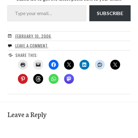
Type your email…
SUBSCRIBE
FEBRUARY 10, 2006
LEAVE A COMMENT
SHARE THIS:
Leave a Reply