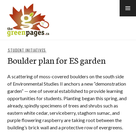
Skip
to
content
thegreenpages
STUDENT INITIATIVES
Boulder plan for ES garden
A scattering of moss-covered boulders on the south side
of Environmental Studies II anchors a new “demonstration
garden” — one of several established to provide learning
opportunities for students. Planting began this spring, and
already, spindly specimens of trees and shrubs such as
eastern white cedar, serviceberry, staghorn sumac, and
purple flowering raspberry are taking root between the
building’s brick wall and a protective row of evergreens.