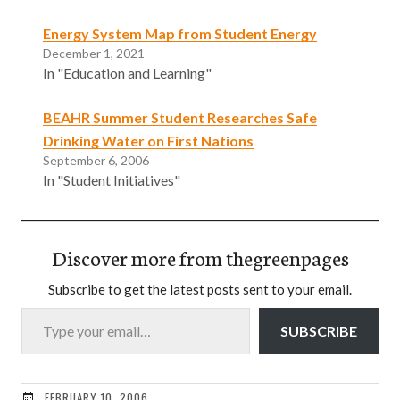
Energy System Map from Student Energy
December 1, 2021
In "Education and Learning"
BEAHR Summer Student Researches Safe
Drinking Water on First Nations
September 6, 2006
In "Student Initiatives"
Discover more from thegreenpages
Subscribe to get the latest posts sent to your email.
Type your email…
SUBSCRIBE
FEBRUARY 10, 2006