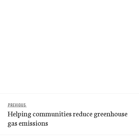
Post
Previous
PREVIOUS
navigation
Helping communities reduce greenhouse
post:
gas emissions