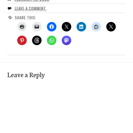
LEAVE A COMMENT
SHARE THIS:
Leave a Reply