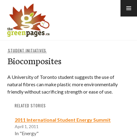
Skip
to
content
thegreenpages
STUDENT INITIATIVES
Biocomposites
A University of Toronto student suggests the use of
natural fibres can make plastic more environmentally
friendly without sacrificing strength or ease of use.
RELATED STORIES
2011 International Student Energy Summit
April 1, 2011
In "Energy"