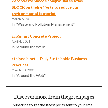
Zero Waste Simcoe congratulates Atlas
BLOCK on their efforts to reduce our
environmental footprint
March 6, 2011
In "Waste and Pollution Management"
EcoSmart Concrete Project
April 4, 2001
In "Around the Web"
ethipedia.net – Truly Sustainable Business
Practices
March 30, 2009
In "Around the Web"
Discover more from thegreenpages
Subscribe to get the latest posts sent to your email.