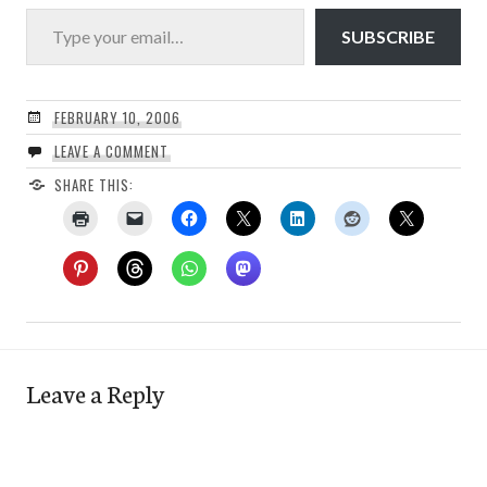
Type your email…
SUBSCRIBE
FEBRUARY 10, 2006
LEAVE A COMMENT
SHARE THIS:
Leave a Reply