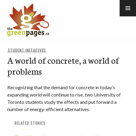
Skip
to
content
thegreenpages
STUDENT INITIATIVES
A world of concrete, a world of
problems
Recognizing that the demand for concrete in today’s
expanding world will continue to rise, two University of
Toronto students study the effects and put forward a
number of energy-efficient alternatives.
RELATED STORIES