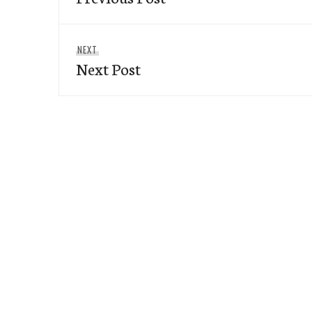
Next
NEXT
Next Post
post: