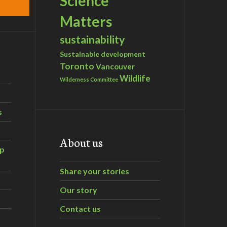
Science
Matters
sustainability
Sustainable development
Toronto
Vancouver
Wildlife
Wilderness Committee
s
About us
ip
Share your stories
Our story
Contact us