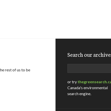
Search our archive
Search
e rest of us to be
or try
thegreensearch.c
Canada's environmental
search engine.