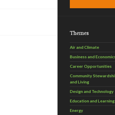
Themes
Air and Climate
Business and Economic
Career Opportunities
Community Stewardsh
and Living
Design and Technology
Education and Learning
Energy