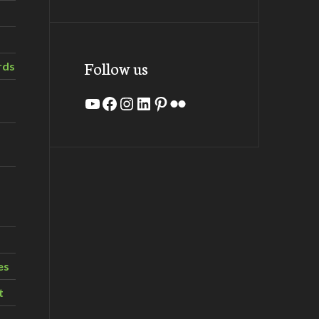
Follow us
rds
YouTube
Facebook
Instagram
LinkedIn
Pinterest
Flickr
es
t