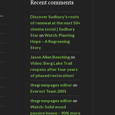
Recent comments
m…
Discover Sudbury's roots
of renewal at the next 50+
cinema social | Sudbury
Star
on
Watch: Planting
Hope – A Regreening
Story
Jason Allen Beeching
on
Video: Berg Lake Trail
reopens after four years
of phased restoration!
thegreenpages editor
on
Everest Team 2001
thegreenpages editor
on
Watch: Solid wood
passive house – 90% more