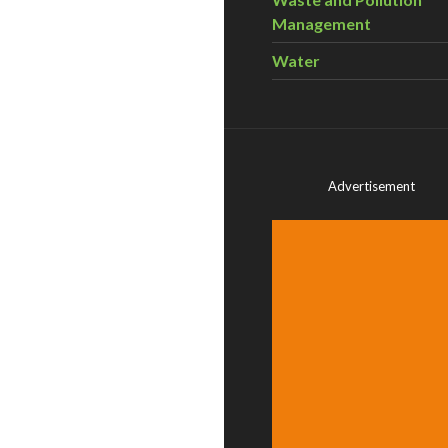
Management
Water
Advertisement