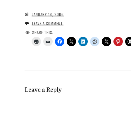
JANUARY 18, 2006
LEAVE A COMMENT
SHARE THIS:
Leave a Reply