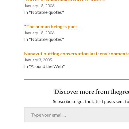
January 18, 2006
In "Notable quotes"
"The human being is part…
January 18, 2006
In "Notable quotes"
Nunavut putting conservation last: environmenta
January 3, 2005
In "Around the Web"
Discover more from thegre
Subscribe to get the latest posts sent to
Type your email…