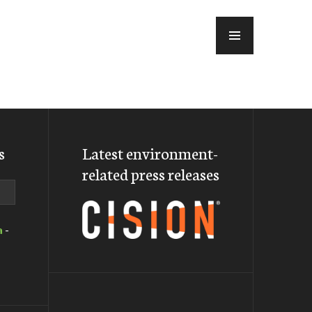
MENU
s
Latest environment-
related press releases
a
-