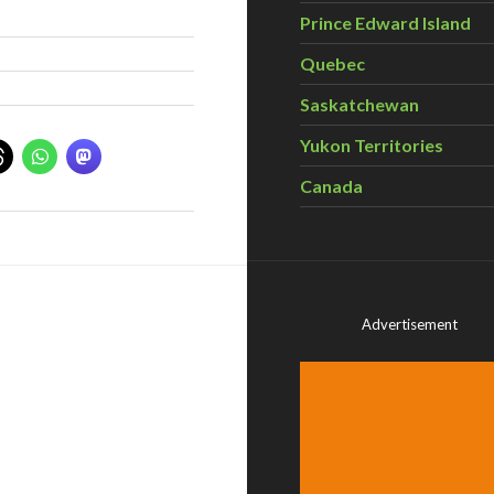
Prince Edward Island
Quebec
Saskatchewan
Yukon Territories
Canada
Advertisement