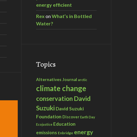
energy efficient
Rex
on
What’s in Bottled
Water?
Topics
Alternatives Journal
arctic
climate change
David
conservation
Suzuki
David Suzuki
Foundation
Discover
Earth Day
Education
Ecojustice
energy
emissions
Enbridge