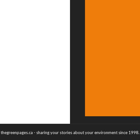
thegreenpages.ca - sharing your stories about your environment since 1998.