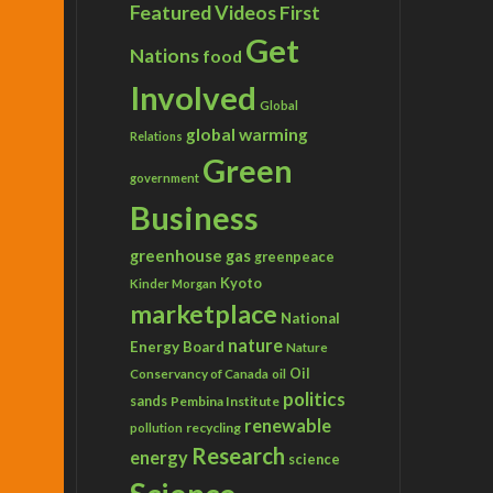
Featured Videos
First
Get
Nations
food
Involved
Global
global warming
Relations
Green
government
Business
greenhouse gas
greenpeace
Kyoto
Kinder Morgan
marketplace
National
nature
Energy Board
Nature
Conservancy of Canada
Oil
oil
politics
sands
Pembina Institute
renewable
recycling
pollution
Research
energy
science