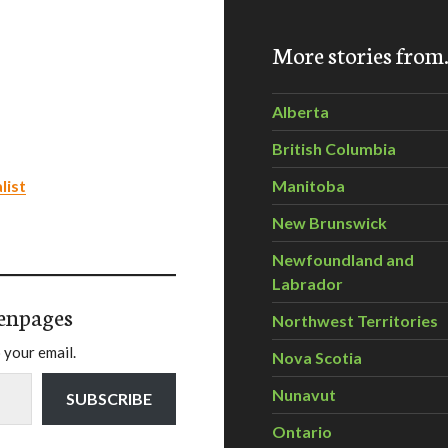
More stories fro
Alberta
British Columbia
list
Manitoba
New Brunswick
Newfoundland and
Labrador
enpages
Northwest Territories
 your email.
Nova Scotia
Nunavut
SUBSCRIBE
Ontario