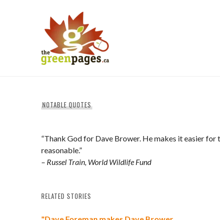
Skip
to
content
thegreenpages
NOTABLE QUOTES
“Thank God for Dave Brower. He makes it easier for th
reasonable.”
–
Russel Train, World Wildlife Fund
RELATED STORIES
"Dave Foreman makes Dave Brower…