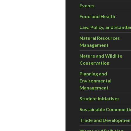
Events
Food and Health
Law, Policy, and Standa
Natural Resources
Management
Nature and Wildlife
Conservation
Planning and
Environmental
Management
Student Initiatives
Sustainable Communiti
Trade and Developmen
Waste and Pollution