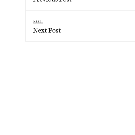
Next
NEXT
Next Post
post: