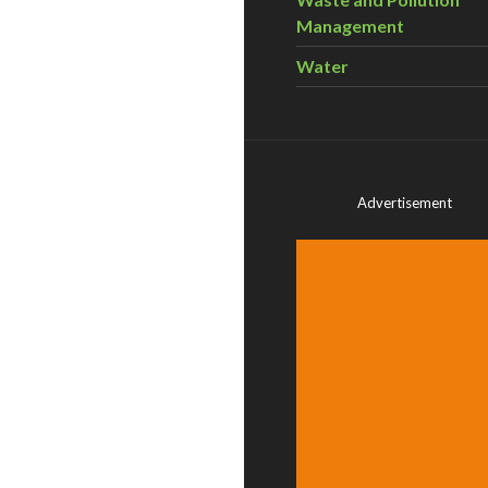
Management
Water
Advertisement