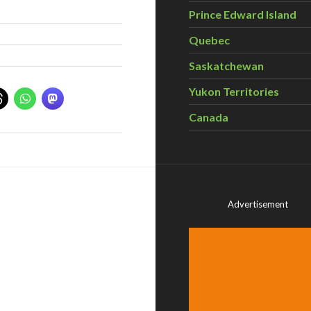
Prince Edward Island
Quebec
Saskatchewan
Yukon Territories
Canada
Advertisement