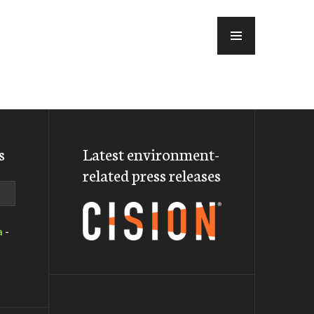
MENU
s
Latest environment-
related press releases
a
-