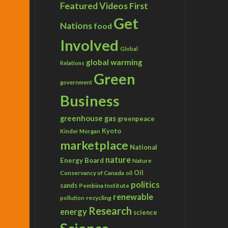
Featured Videos
First
Get
Nations
food
Involved
Global
global warming
Relations
Green
government
Business
greenhouse gas
greenpeace
Kyoto
Kinder Morgan
marketplace
National
nature
Energy Board
Nature
Conservancy of Canada
Oil
oil
politics
sands
Pembina Institute
renewable
recycling
pollution
Research
energy
science