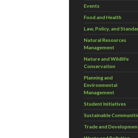
Events
Food and Health
Law, Policy, and Standa
Natural Resources
Management
Nature and Wildlife
Conservation
Planning and
Environmental
Management
Student Initiatives
Sustainable Communiti
Trade and Developmen
Waste and Pollution