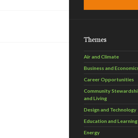
Themes
Air and Climate
Business and Economic
Career Opportunities
Community Stewardsh
and Living
Design and Technology
Education and Learning
Energy