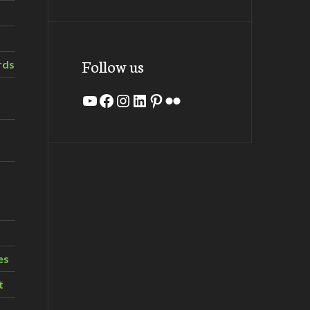
Follow us
rds
YouTube
Facebook
Instagram
LinkedIn
Pinterest
Flickr
es
t