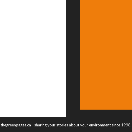
thegreenpages.ca - sharing your stories about your environment since 1998.