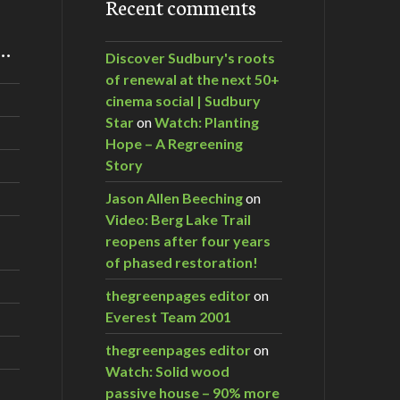
Recent comments
m…
Discover Sudbury's roots
of renewal at the next 50+
cinema social | Sudbury
Star
on
Watch: Planting
Hope – A Regreening
Story
Jason Allen Beeching
on
Video: Berg Lake Trail
reopens after four years
of phased restoration!
thegreenpages editor
on
Everest Team 2001
thegreenpages editor
on
Watch: Solid wood
passive house – 90% more