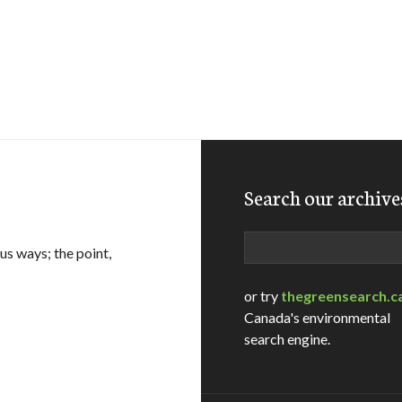
Search our archive
Search
us ways; the point,
or try
thegreensearch.c
Canada's environmental
search engine.