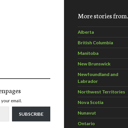
More stories fro
Alberta
British Columbia
Manitoba
New Brunswick
Newfoundland and
Labrador
enpages
Northwest Territories
 your email.
Nova Scotia
Nunavut
SUBSCRIBE
Ontario