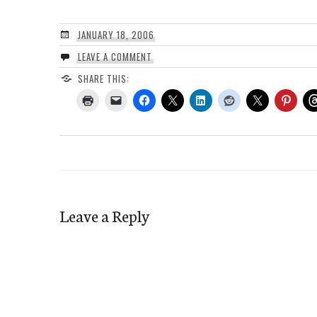
JANUARY 18, 2006
LEAVE A COMMENT
SHARE THIS:
Leave a Reply