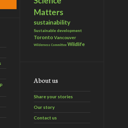
Science
Matters
sustainability
Sustainable development
Toronto
Vancouver
Wildlife
Wilderness Committee
s
About us
ip
Share your stories
Our story
Contact us