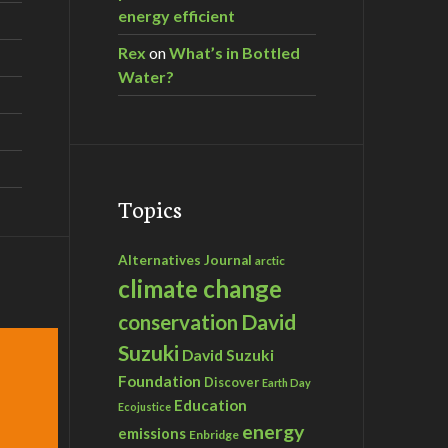
energy efficient
Rex
on
What’s in Bottled
Water?
Topics
Alternatives Journal
arctic
climate change
David
conservation
Suzuki
David Suzuki
Foundation
Discover
Earth Day
Education
Ecojustice
energy
emissions
Enbridge