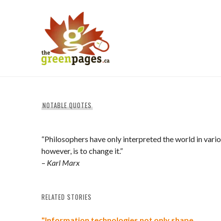
Skip
to
content
thegreenpages
NOTABLE QUOTES
“Philosophers have only interpreted the world in vario
however, is to change it.”
–
Karl Marx
RELATED STORIES
"Information technologies not only shape…