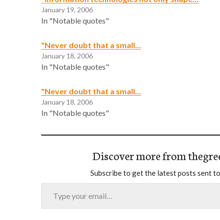
January 19, 2006
In "Notable quotes"
"Never doubt that a small…
January 18, 2006
In "Notable quotes"
"Never doubt that a small…
January 18, 2006
In "Notable quotes"
Discover more from thegre
Subscribe to get the latest posts sent to
Type your email…