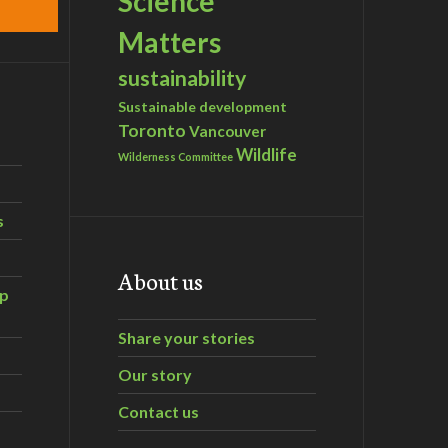
Science
Matters
sustainability
Sustainable development
Toronto
Vancouver
Wildlife
Wilderness Committee
s
About us
ip
Share your stories
Our story
Contact us