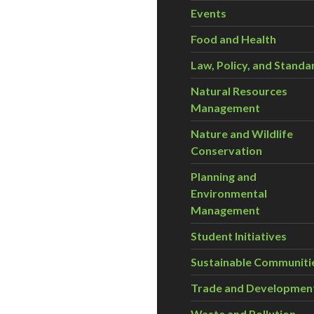
Events
Food and Health
Law, Policy, and Standa
Natural Resources
Management
Nature and Wildlife
Conservation
Planning and
Environmental
Management
Student Initiatives
Sustainable Communiti
Trade and Developmen
Waste and Pollution