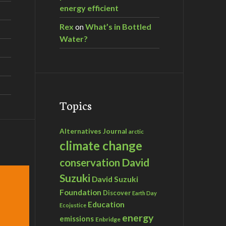
energy efficient
Rex
on
What’s in Bottled
Water?
Topics
Alternatives Journal
arctic
climate change
David
conservation
Suzuki
David Suzuki
Foundation
Discover
Earth Day
Education
Ecojustice
energy
emissions
Enbridge