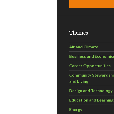
Themes
Air and Climate
Business and Economic
Career Opportunities
Community Stewardsh
and Living
Design and Technology
Education and Learning
Energy