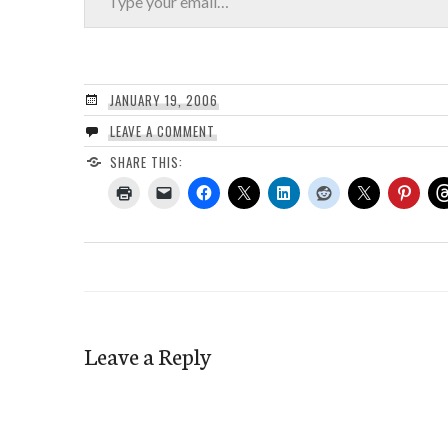
JANUARY 19, 2006
LEAVE A COMMENT
SHARE THIS:
Leave a Reply