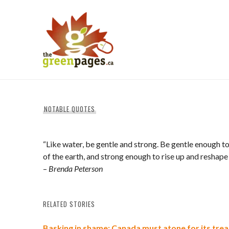
Skip
to
content
thegreenpages
NOTABLE QUOTES
“Like water, be gentle and strong. Be gentle enough to
of the earth, and strong enough to rise up and reshape
–
Brenda Peterson
RELATED STORIES
Basking in shame: Canada must atone for its tre