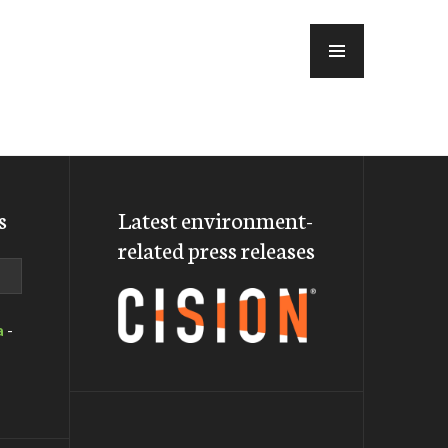
MENU
s
Latest environment-
related press releases
a
-