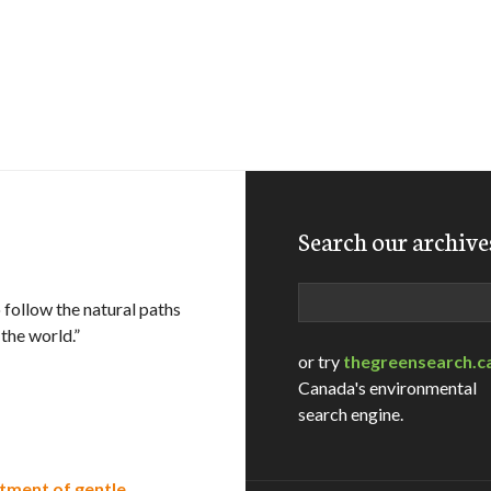
Search our archive
Search
 follow the natural paths
 the world.”
or try
thegreensearch.c
Canada's environmental
search engine.
atment of gentle