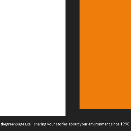
thegreenpages.ca - sharing your stories about your environment since 1998.