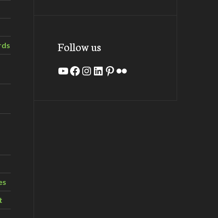
Follow us
rds
YouTube
Facebook
Instagram
LinkedIn
Pinterest
Flickr
es
t