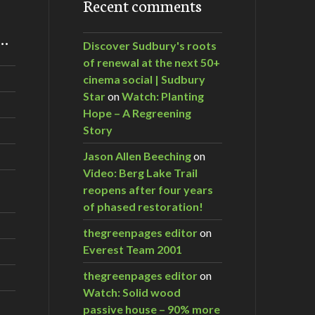
Recent comments
m…
Discover Sudbury's roots
of renewal at the next 50+
cinema social | Sudbury
Star
on
Watch: Planting
Hope – A Regreening
Story
Jason Allen Beeching
on
Video: Berg Lake Trail
reopens after four years
of phased restoration!
thegreenpages editor
on
Everest Team 2001
thegreenpages editor
on
Watch: Solid wood
passive house – 90% more