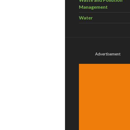
Management
Water
Advertisement