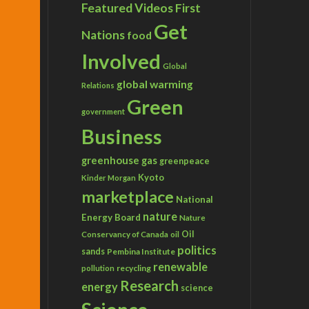
Featured Videos
First
Get
Nations
food
Involved
Global
global warming
Relations
Green
government
Business
greenhouse gas
greenpeace
Kyoto
Kinder Morgan
marketplace
National
nature
Energy Board
Nature
Conservancy of Canada
Oil
oil
politics
sands
Pembina Institute
renewable
recycling
pollution
Research
energy
science