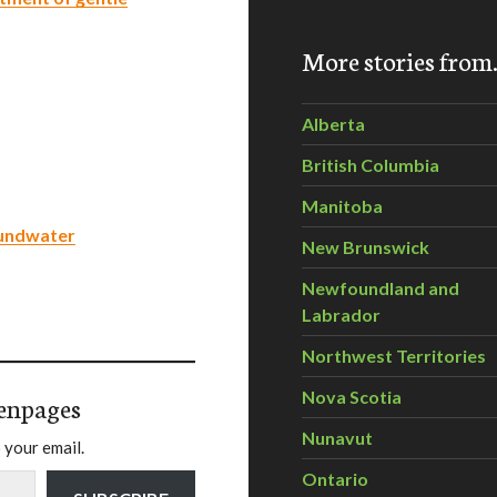
More stories fro
Alberta
British Columbia
Manitoba
oundwater
New Brunswick
Newfoundland and
Labrador
Northwest Territories
Nova Scotia
enpages
Nunavut
 your email.
Ontario