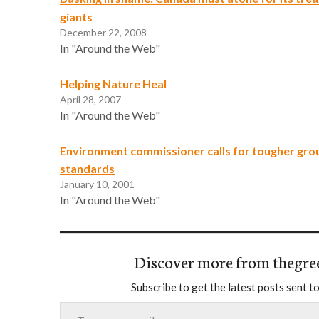
giants
December 22, 2008
In "Around the Web"
Helping Nature Heal
April 28, 2007
In "Around the Web"
Environment commissioner calls for tougher gr
standards
January 10, 2001
In "Around the Web"
Discover more from thegre
Subscribe to get the latest posts sent to
Type your email…