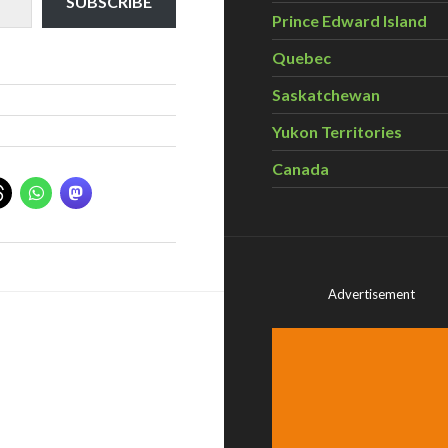
SUBSCRIBE
Prince Edward Island
Quebec
Saskatchewan
Yukon Territories
Canada
Advertisement