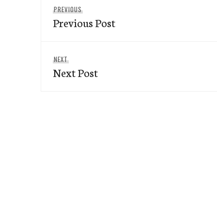
Previous
PREVIOUS
navigation
Previous Post
post:
Next
NEXT
Next Post
post: