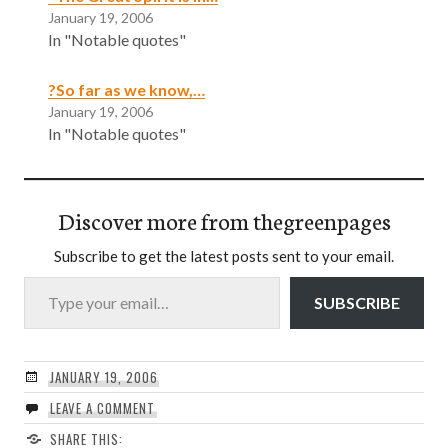
January 19, 2006
In "Notable quotes"
?So far as we know,…
January 19, 2006
In "Notable quotes"
Discover more from thegreenpages
Subscribe to get the latest posts sent to your email.
Type your email…
SUBSCRIBE
JANUARY 19, 2006
LEAVE A COMMENT
SHARE THIS: