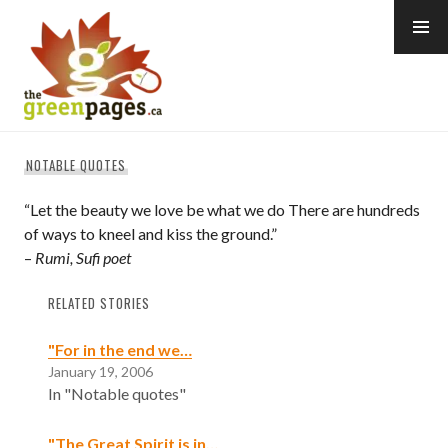
Skip
to
content
thegreenpages
NOTABLE QUOTES
“Let the beauty we love be what we do There are hundreds
of ways to kneel and kiss the ground.”
–
Rumi, Sufi poet
RELATED STORIES
"For in the end we…
January 19, 2006
In "Notable quotes"
"The Great Spirit is in…