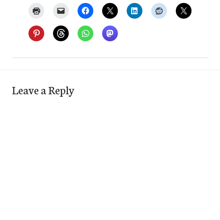
Leave a Reply