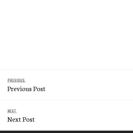
Post
Previous
PREVIOUS
navigation
Previous Post
post:
Next
NEXT
Next Post
post: