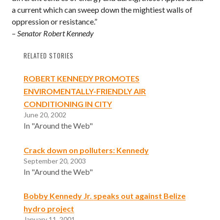
a current which can sweep down the mightiest walls of
oppression or resistance.”
–
Senator Robert Kennedy
RELATED STORIES
ROBERT KENNEDY PROMOTES
ENVIROMENTALLY-FRIENDLY AIR
CONDITIONING IN CITY
June 20, 2002
In "Around the Web"
Crack down on polluters: Kennedy
September 20, 2003
In "Around the Web"
Bobby Kennedy Jr. speaks out against Belize
hydro project
January 11, 2001