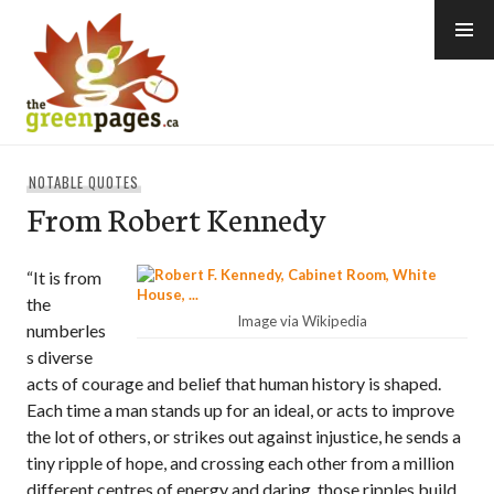
Skip
to
content
thegreenpages
NOTABLE QUOTES
From Robert Kennedy
“It is from
the
Image via Wikipedia
numberles
s diverse
acts of courage and belief that human history is shaped.
Each time a man stands up for an ideal, or acts to improve
the lot of others, or strikes out against injustice, he sends a
tiny ripple of hope, and crossing each other from a million
different centres of energy and daring, those ripples build