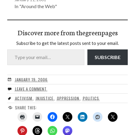
In "Around the Web"
Discover more from thegreenpages
Subscribe to get the latest posts sent to your email.
Type your email…
SUBSCRIBE
JANUARY 19, 2006
LEAVE A COMMENT
ACTIVISM
,
INJUSTICE
,
OPPRESSION
,
POLITICS
SHARE THIS: