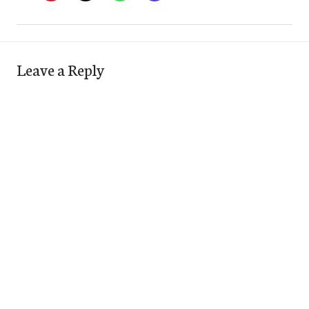
Leave a Reply