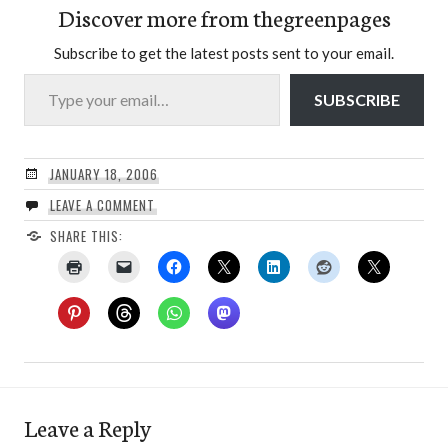
Discover more from thegreenpages
Subscribe to get the latest posts sent to your email.
Type your email…
SUBSCRIBE
JANUARY 18, 2006
LEAVE A COMMENT
SHARE THIS:
Leave a Reply