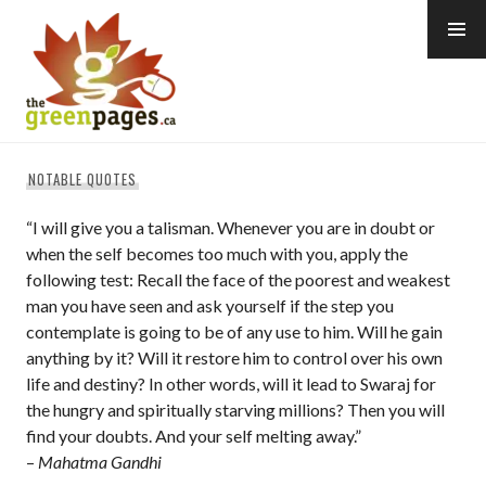
Skip
to
content
thegreenpages
NOTABLE QUOTES
“I will give you a talisman. Whenever you are in doubt or
when the self becomes too much with you, apply the
following test: Recall the face of the poorest and weakest
man you have seen and ask yourself if the step you
contemplate is going to be of any use to him. Will he gain
anything by it? Will it restore him to control over his own
life and destiny? In other words, will it lead to Swaraj for
the hungry and spiritually starving millions? Then you will
find your doubts. And your self melting away.”
–
Mahatma Gandhi