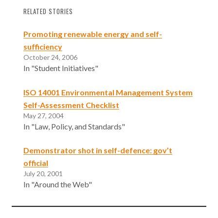
RELATED STORIES
Promoting renewable energy and self-
sufficiency
October 24, 2006
In "Student Initiatives"
ISO 14001 Environmental Management System
Self-Assessment Checklist
May 27, 2004
In "Law, Policy, and Standards"
Demonstrator shot in self-defence: gov’t
official
July 20, 2001
In "Around the Web"