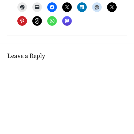
Leave a Reply