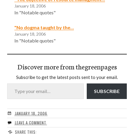
January 18, 2006
In "Notable quotes"
"No dogma taught by the…
January 18, 2006
In "Notable quotes"
Discover more from thegreenpages
Subscribe to get the latest posts sent to your email.
Type your email…
SUBSCRIBE
JANUARY 18, 2006
LEAVE A COMMENT
SHARE THIS: