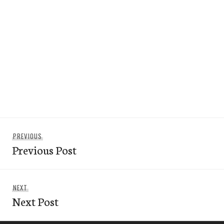
Post
Previous
PREVIOUS
navigation
Previous Post
post:
Next
NEXT
Next Post
post: