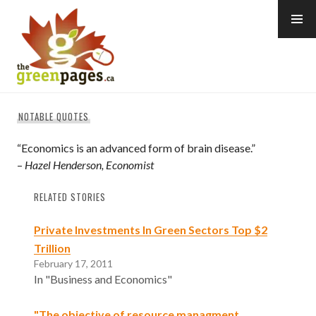
Skip
to
content
thegreenpages
NOTABLE QUOTES
“Economics is an advanced form of brain disease.”
–
Hazel Henderson, Economist
RELATED STORIES
Private Investments In Green Sectors Top $2
Trillion
February 17, 2011
In "Business and Economics"
"The objective of resource managment…