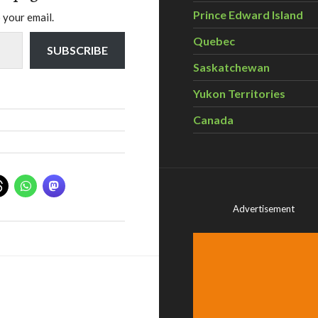
Prince Edward Island
 your email.
Quebec
SUBSCRIBE
Saskatchewan
Yukon Territories
Canada
Advertisement