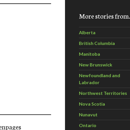
More stories fro
Alberta
British Columbia
Manitoba
New Brunswick
Newfoundland and
Labrador
Northwest Territories
Nova Scotia
Nunavut
enpages
Ontario