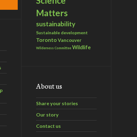
Science
Matters
sustainability
Sustainable development
Toronto
Vancouver
Wildlife
Wilderness Committee
s
About us
ip
Share your stories
Our story
Contact us