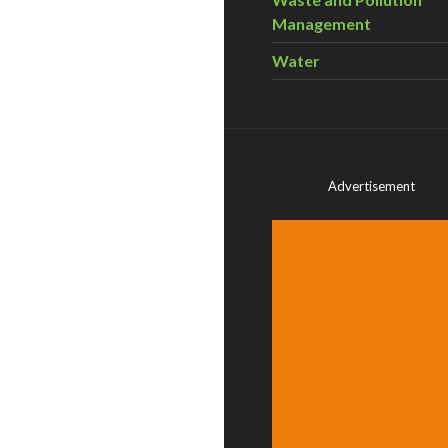
Management
Water
Advertisement