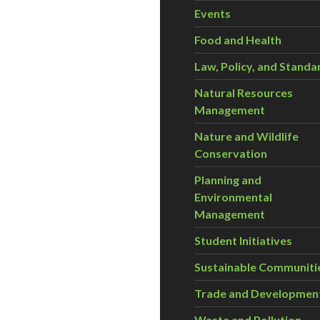
Events
Food and Health
Law, Policy, and Standa
Natural Resources
Management
Nature and Wildlife
Conservation
Planning and
Environmental
Management
Student Initiatives
Sustainable Communiti
Trade and Developmen
Waste and Pollution