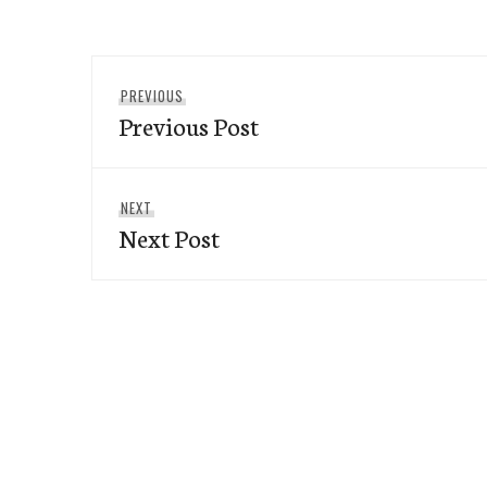
Post
Previous
PREVIOUS
navigation
Previous Post
post:
Next
NEXT
Next Post
post: