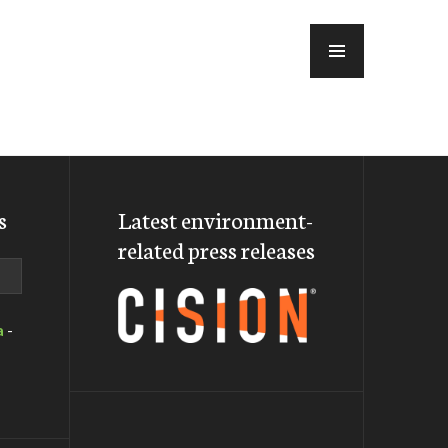
MENU
s
Latest environment-
related press releases
a
-