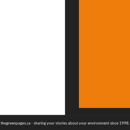
thegreenpages.ca - sharing your stories about your environment since 1998.