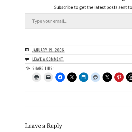
Subscribe to get the latest posts sent to
Type your email…
JANUARY 19, 2006
LEAVE A COMMENT
SHARE THIS:
Leave a Reply