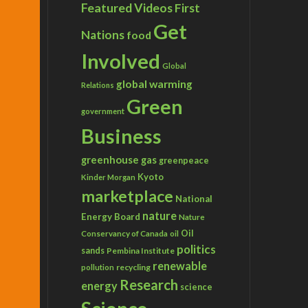
Featured Videos
First
Get
Nations
food
Involved
Global
global warming
Relations
Green
government
Business
greenhouse gas
greenpeace
Kyoto
Kinder Morgan
marketplace
National
nature
Energy Board
Nature
Conservancy of Canada
Oil
oil
politics
sands
Pembina Institute
renewable
recycling
pollution
Research
energy
science