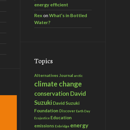
energy efficient
Rex
on
What’s in Bottled
Water?
Topics
Alternatives Journal
arctic
climate change
David
conservation
Suzuki
David Suzuki
Foundation
Discover
Earth Day
Education
Ecojustice
energy
emissions
Enbridge