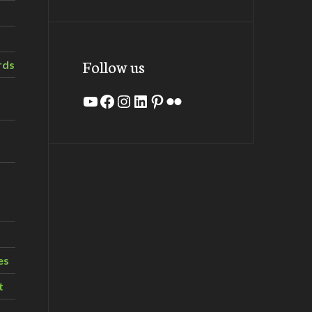
Follow us
rds
YouTube
Facebook
Instagram
LinkedIn
Pinterest
Flickr
es
t