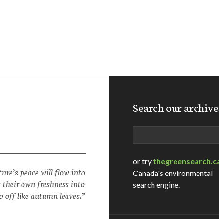
Search our archive
Search
or try
thegreensearch.c
ure’s peace will flow into
Canada's environmental
w their own freshness into
search engine.
p off like autumn leaves.”