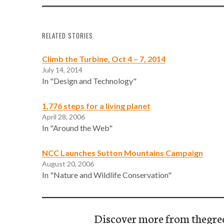
RELATED STORIES
Climb the Turbine, Oct 4 – 7, 2014
July 14, 2014
In "Design and Technology"
1,776 steps for a living planet
April 28, 2006
In "Around the Web"
NCC Launches Sutton Mountains Campaign
August 20, 2006
In "Nature and Wildlife Conservation"
Discover more from thegre