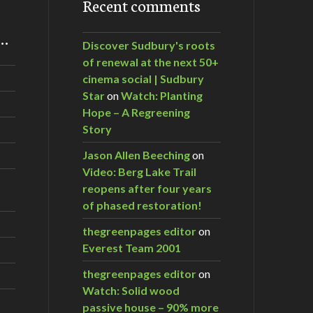
Recent comments
m…
Discover Sudbury's roots
of renewal at the next 50+
cinema social | Sudbury
Star
on
Watch: Planting
Hope – A Regreening
Story
Jason Allen Beeching
on
Video: Berg Lake Trail
reopens after four years
of phased restoration!
thegreenpages editor
on
Everest Team 2001
thegreenpages editor
on
Watch: Solid wood
passive house – 90% more