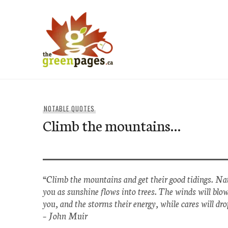
Skip
to
content
thegreenpages
NOTABLE QUOTES
Climb the mountains…
“Climb the mountains and get their good tidings. Nat
you as sunshine flows into trees. The winds will blo
you, and the storms their energy, while cares will dro
–
John Muir