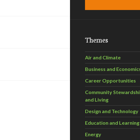
Themes
Air and Climate
Business and Economic
Career Opportunities
Community Stewardsh
and Living
Design and Technology
Education and Learning
Energy