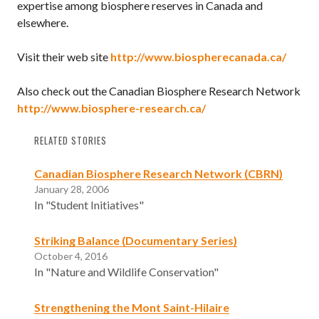
expertise among biosphere reserves in Canada and
elsewhere.
Visit their web site
http://www.biospherecanada.ca/
Also check out the Canadian Biosphere Research Network
http://www.biosphere-research.ca/
RELATED STORIES
Canadian Biosphere Research Network (CBRN)
January 28, 2006
In "Student Initiatives"
Striking Balance (Documentary Series)
October 4, 2016
In "Nature and Wildlife Conservation"
Strengthening the Mont Saint-Hilaire