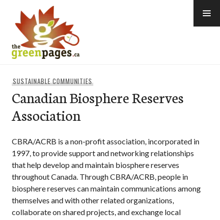
Skip
to
content
thegreenpages
SUSTAINABLE COMMUNITIES
Canadian Biosphere Reserves
Association
CBRA/ACRB is a non-profit association, incorporated in
1997, to provide support and networking relationships
that help develop and maintain biosphere reserves
throughout Canada. Through CBRA/ACRB, people in
biosphere reserves can maintain communications among
themselves and with other related organizations,
collaborate on shared projects, and exchange local