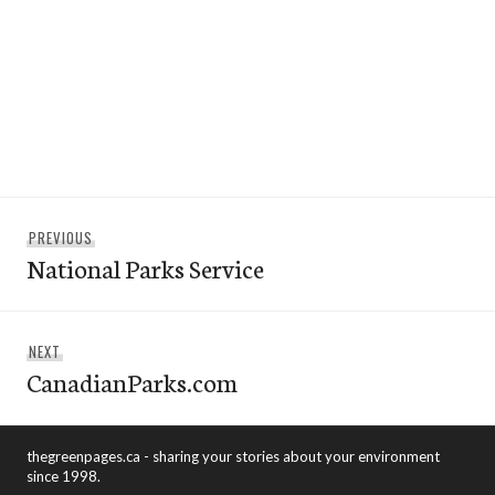
Post
Previous
PREVIOUS
navigation
National Parks Service
post:
Next
NEXT
CanadianParks.com
post:
thegreenpages.ca - sharing your stories about your environment
since 1998.