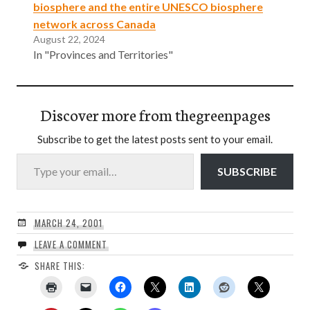
biosphere and the entire UNESCO biosphere
network across Canada
August 22, 2024
In "Provinces and Territories"
Discover more from thegreenpages
Subscribe to get the latest posts sent to your email.
Type your email…
SUBSCRIBE
MARCH 24, 2001
LEAVE A COMMENT
SHARE THIS: