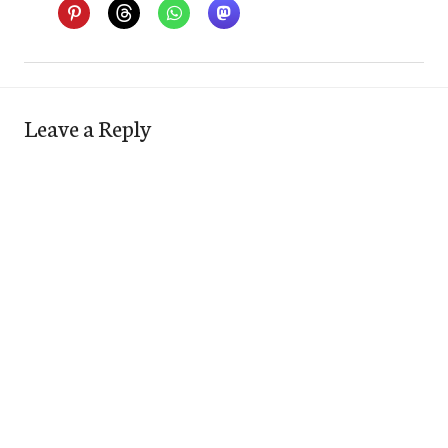
Leave a Reply