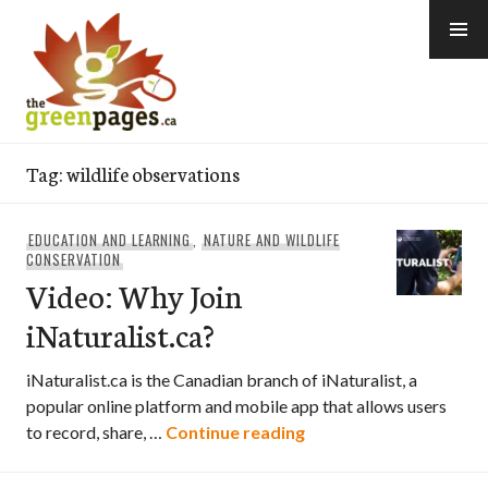
Skip
to
content
thegreenpages
Tag:
wildlife observations
EDUCATION AND LEARNING
,
NATURE AND WILDLIFE
CONSERVATION
Video: Why Join
iNaturalist.ca?
iNaturalist.ca is the Canadian branch of iNaturalist, a
popular online platform and mobile app that allows users
Video: Why Join iNatur
to record, share, …
Continue reading