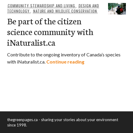
COMMUNITY STEWARDSHIP AND LIVING
,
DESIGN AND
TECHNOLOGY
,
NATURE AND WILDLIFE CONSERVATION
Be part of the citizen
science community with
iNaturalist.ca
Contribute to the ongoing inventory of Canada’s species
Be part of the citizen
with iNaturalist.ca.
Continue reading
thegreenpages.ca - sharing your stories about your environment
since 1998.