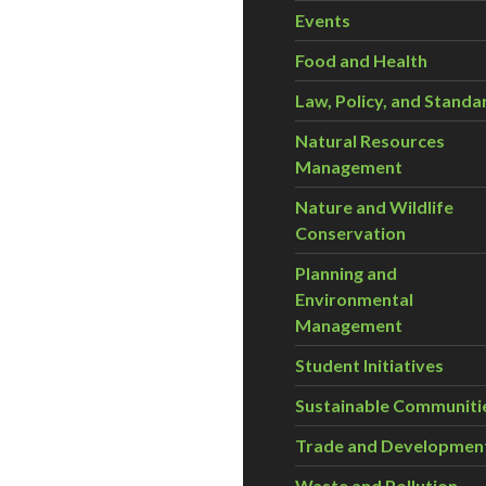
Events
Food and Health
Law, Policy, and Standa
Natural Resources
Management
Nature and Wildlife
Conservation
Planning and
Environmental
Management
Student Initiatives
Sustainable Communiti
Trade and Developmen
Waste and Pollution