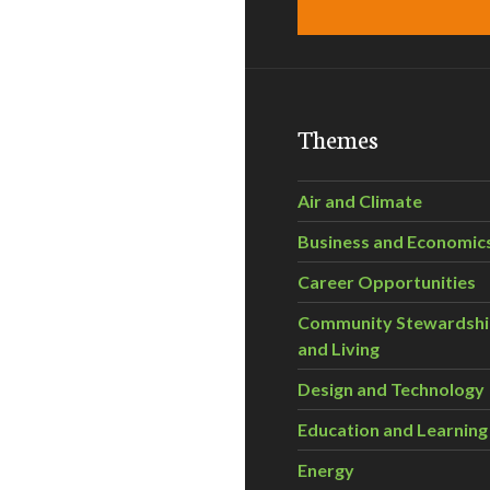
Themes
Air and Climate
Business and Economic
Career Opportunities
Community Stewardsh
and Living
Design and Technology
Education and Learning
Energy