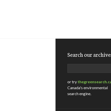
Search our archive
Search
or try
thegreensearch.c
Canada's environmental
search engine.