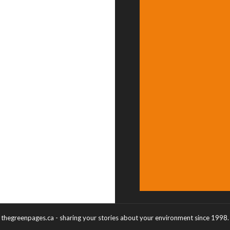
thegreenpages.ca - sharing your stories about your environment since 1998.