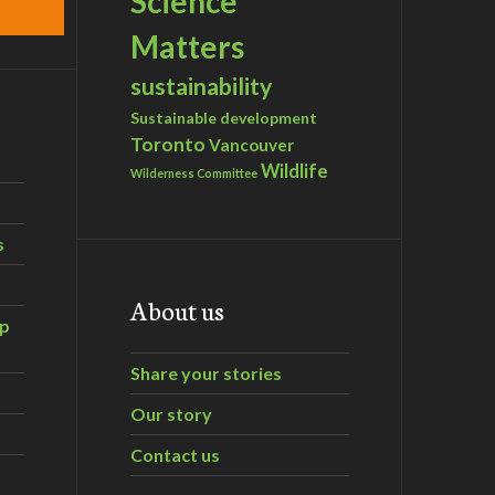
Science
Matters
sustainability
Sustainable development
Toronto
Vancouver
Wildlife
Wilderness Committee
s
About us
ip
Share your stories
Our story
Contact us