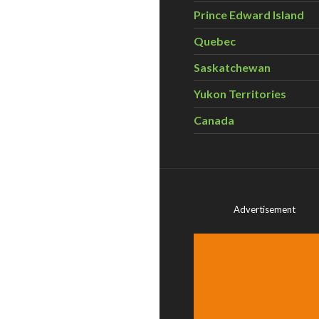
Prince Edward Island
Quebec
Saskatchewan
Yukon Territories
Canada
Advertisement