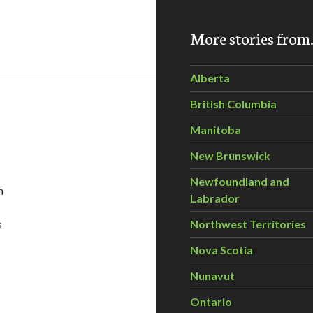
servancy clean up Waterton Park
More stories fro
Alberta
British Columbia
Manitoba
New Brunswick
Newfoundland and
n
Labrador
s
Northwest Territories
Nova Scotia
at Birdseye – June 23rd, 2011
Nunavut
Ontario