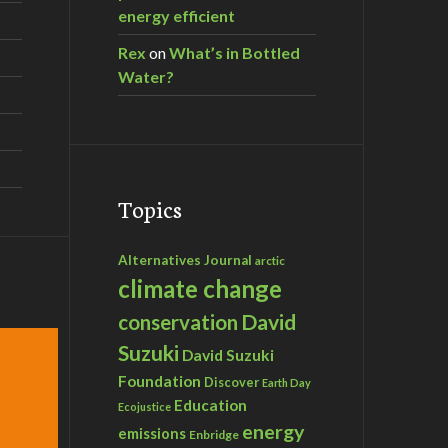
energy efficient
Rex
on
What’s in Bottled
Water?
Topics
Alternatives Journal
arctic
climate change
David
conservation
Suzuki
David Suzuki
Foundation
Discover
Earth Day
Education
Ecojustice
energy
emissions
Enbridge