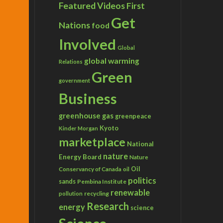
Featured Videos
First
Get
Nations
food
Involved
Global
global warming
Relations
Green
government
Business
greenhouse gas
greenpeace
Kyoto
Kinder Morgan
marketplace
National
nature
Energy Board
Nature
Conservancy of Canada
Oil
oil
politics
sands
Pembina Institute
renewable
recycling
pollution
Research
energy
science