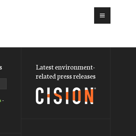
MENU
s
Latest environment-
related press releases
a
-