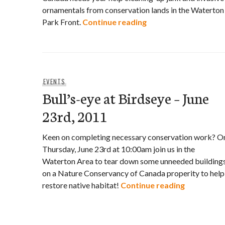
ornamentals from conservation lands in the Waterton
Help the Nature Con
Park Front.
Continue reading
EVENTS
Bull’s-eye at Birdseye – June
23rd, 2011
Keen on completing necessary conservation work? O
Thursday, June 23rd at 10:00am join us in the
Waterton Area to tear down some unneeded building
on a Nature Conservancy of Canada properity to help
Bull’s-eye 
restore native habitat!
Continue reading