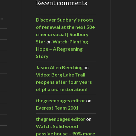
Recent comments
m…
Discover Sudbury's roots
of renewal at the next 50+
cinema social | Sudbury
Star
on
Watch: Planting
Hope – A Regreening
Story
Jason Allen Beeching
on
Video: Berg Lake Trail
reopens after four years
of phased restoration!
thegreenpages editor
on
Everest Team 2001
thegreenpages editor
on
Watch: Solid wood
passive house – 90% more