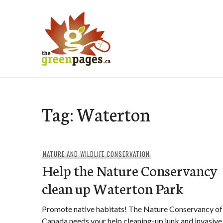
Skip
to
content
thegreenpages
Tag:
Waterton
NATURE AND WILDLIFE CONSERVATION
Help the Nature Conservancy
clean up Waterton Park
Promote native habitats! The Nature Conservancy of
Canada needs your help cleaning-up junk and invasive