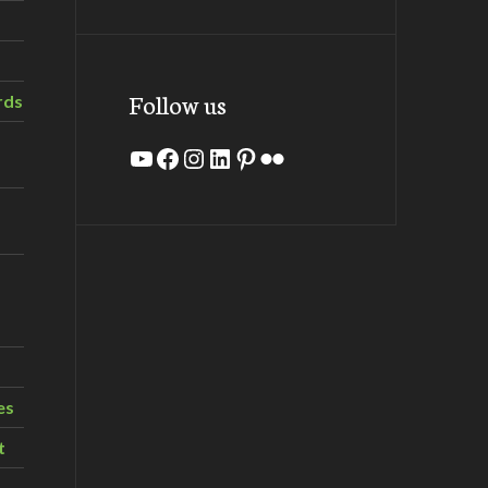
Follow us
rds
YouTube
Facebook
Instagram
LinkedIn
Pinterest
Flickr
es
t