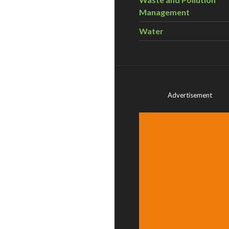
Management
Water
Advertisement