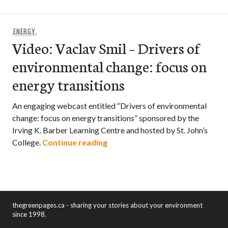
ENERGY
Video: Vaclav Smil – Drivers of
environmental change: focus on
energy transitions
An engaging webcast entitled “Drivers of environmental
change: focus on energy transitions” sponsored by the
Irving K. Barber Learning Centre and hosted by St. John’s
Video: Vaclav Smil – Drivers of
College.
Continue reading
thegreenpages.ca - sharing your stories about your environment
since 1998.