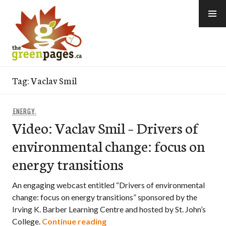
Skip
to
content
thegreenpages
Tag:
Vaclav Smil
ENERGY
Video: Vaclav Smil – Drivers of
environmental change: focus on
energy transitions
An engaging webcast entitled “Drivers of environmental
change: focus on energy transitions” sponsored by the
Irving K. Barber Learning Centre and hosted by St. John’s
Video: Vaclav Smil – Drivers of
College.
Continue reading