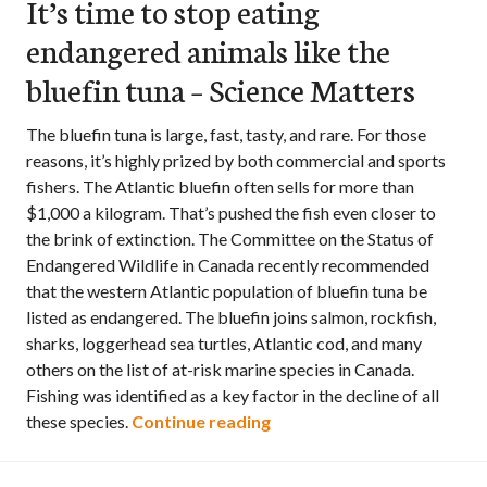
It’s time to stop eating
endangered animals like the
bluefin tuna – Science Matters
The bluefin tuna is large, fast, tasty, and rare. For those
reasons, it’s highly prized by both commercial and sports
fishers. The Atlantic bluefin often sells for more than
$1,000 a kilogram. That’s pushed the fish even closer to
the brink of extinction. The Committee on the Status of
Endangered Wildlife in Canada recently recommended
that the western Atlantic population of bluefin tuna be
listed as endangered. The bluefin joins salmon, rockfish,
sharks, loggerhead sea turtles, Atlantic cod, and many
others on the list of at-risk marine species in Canada.
Fishing was identified as a key factor in the decline of all
It’s time to stop eating en
these species.
Continue reading