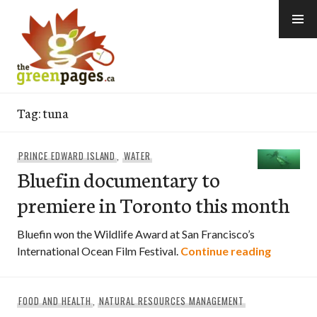
Skip
to
content
thegreenpages
Tag:
tuna
PRINCE EDWARD ISLAND
,
WATER
Bluefin documentary to
premiere in Toronto this month
Bluefin won the Wildlife Award at San Francisco’s
Bluefin 
International Ocean Film Festival.
Continue reading
FOOD AND HEALTH
,
NATURAL RESOURCES MANAGEMENT