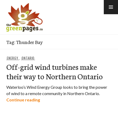
Skip
to
content
thegreenpages
Tag:
Thunder Bay
ENERGY
,
ONTARIO
Off-grid wind turbines make
their way to Northern Ontario
Waterloo’s Wind Energy Group looks to bring the power
of wind to a remote community in Northern Ontario.
Off-grid wind turbines make their way 
Continue reading