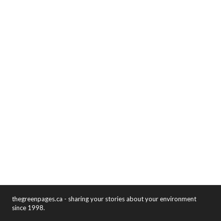
thegreenpages.ca - sharing your stories about your environment
since 1998.