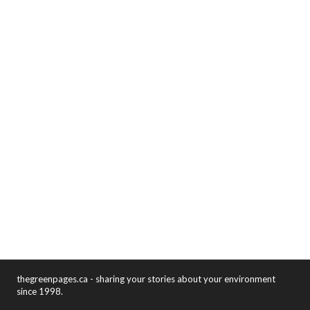
thegreenpages.ca - sharing your stories about your environment
since 1998.