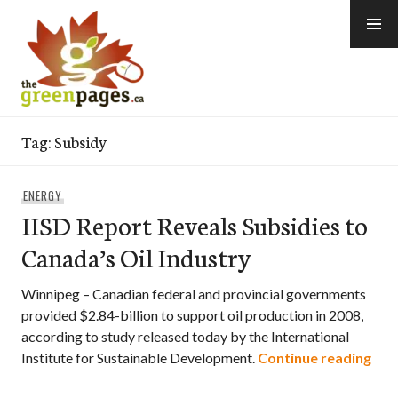
Skip
to
content
thegreenpages
Tag:
Subsidy
ENERGY
IISD Report Reveals Subsidies to
Canada’s Oil Industry
Winnipeg – Canadian federal and provincial governments
provided $2.84-billion to support oil production in 2008,
according to study released today by the International
IISD
Institute for Sustainable Development.
Continue reading