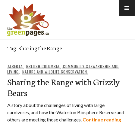
Skip
to
content
thegreenpages
Tag:
Sharing the Range
ALBERTA
,
BRITISH COLUMBIA
,
COMMUNITY STEWARDSHIP AND
LIVING
,
NATURE AND WILDLIFE CONSERVATION
Sharing the Range with Grizzly
Bears
A story about the challenges of living with large
carnivores, and how the Waterton Biosphere Reserve and
Sharin
others are meeting those challenges.
Continue reading