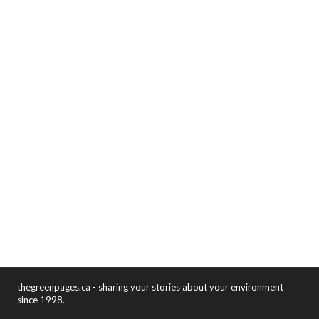
thegreenpages.ca - sharing your stories about your environment
since 1998.