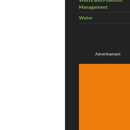
Management
Water
Advertisement