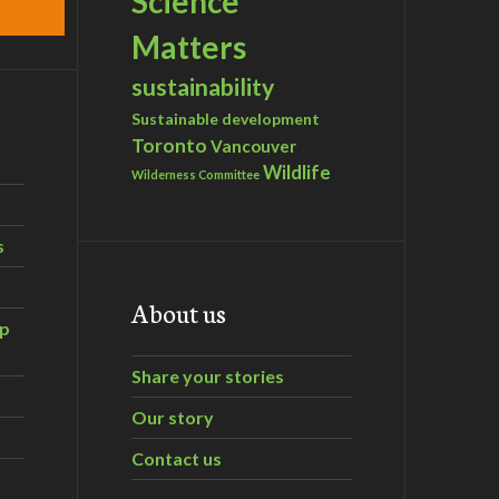
Science
Matters
sustainability
Sustainable development
Toronto
Vancouver
Wildlife
Wilderness Committee
s
About us
ip
Share your stories
Our story
Contact us