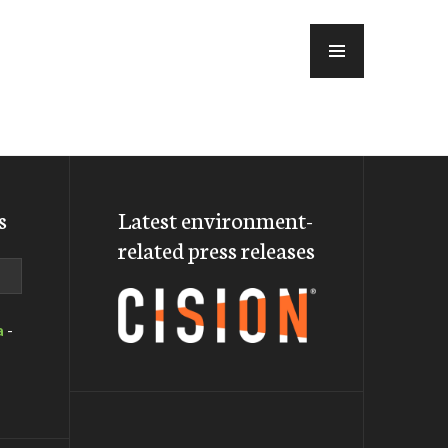
MENU
s
Latest environment-
related press releases
a
-