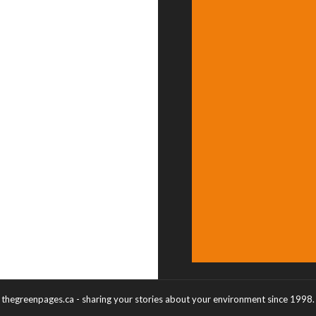
thegreenpages.ca - sharing your stories about your environment since 1998.