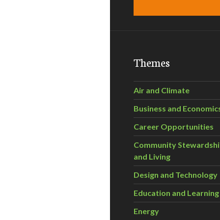
Themes
Air and Climate
Business and Economic
Career Opportunities
Community Stewardsh
and Living
Design and Technology
Education and Learning
Energy