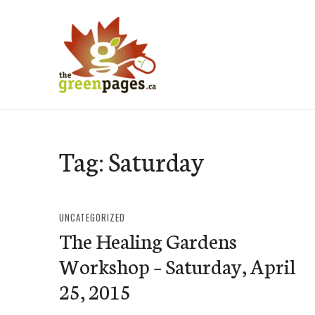
Skip
to
content
thegreenpages
Tag:
Saturday
UNCATEGORIZED
The Healing Gardens
Workshop – Saturday, April
25, 2015