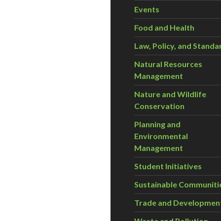
Events
Food and Health
Law, Policy, and Standa
Natural Resources
Management
Nature and Wildlife
Conservation
Planning and
Environmental
Management
Student Initiatives
Sustainable Communiti
Trade and Developmen
Waste and Pollution