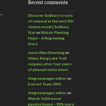
Recent comments
m…
Discover Sudbury's roots
of renewal at the next 50+
cinema social | Sudbury
Star
on
Watch: Planting
Hope – A Regreening
Story
Jason Allen Beeching
on
Video: Berg Lake Trail
reopens after four years
of phased restoration!
thegreenpages editor
on
Everest Team 2001
thegreenpages editor
on
Watch: Solid wood
passive house – 90% more