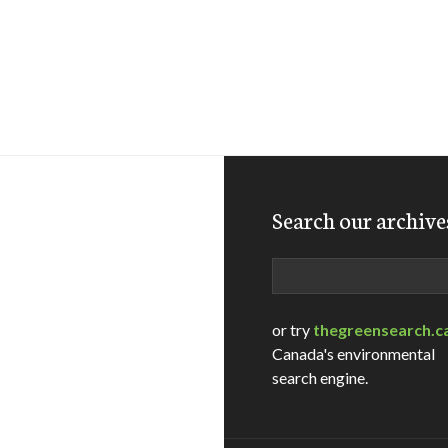
Search our archive
Search
or try
thegreensearch.c
Canada's environmental
search engine.