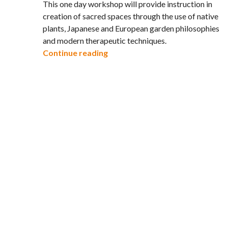
This one day workshop will provide instruction in
creation of sacred spaces through the use of native
plants, Japanese and European garden philosophies
and modern therapeutic techniques.
The Healing Gardens Workshop –
Continue reading