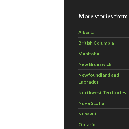
More stories fro
 Saturday, April 25, 2015
Alberta
British Columbia
Manitoba
New Brunswick
Newfoundland and
Labrador
Northwest Territories
Nova Scotia
Nunavut
Ontario