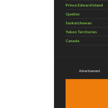
Prince Edward Island
Quebec
Saskatchewan
Yukon Territories
Canada
Advertisement