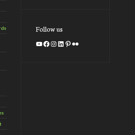
Follow us
rds
YouTube
Facebook
Instagram
LinkedIn
Pinterest
Flickr
es
t