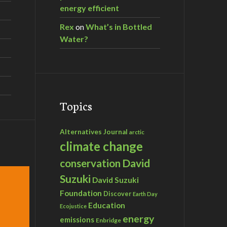
energy efficient
Rex
on
What’s in Bottled
Water?
Topics
Alternatives Journal
arctic
climate change
David
conservation
Suzuki
David Suzuki
Foundation
Discover
Earth Day
Education
Ecojustice
energy
emissions
Enbridge