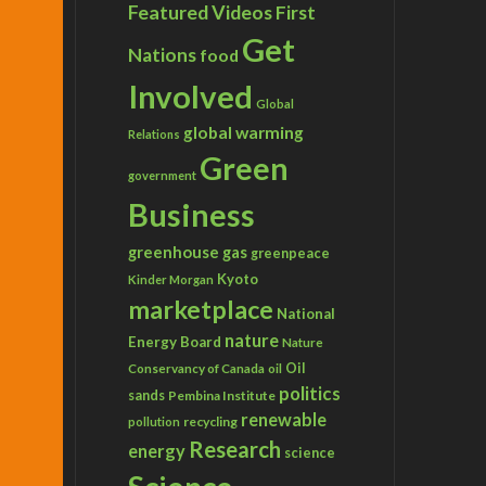
Featured Videos
First
Get
Nations
food
Involved
Global
global warming
Relations
Green
government
Business
greenhouse gas
greenpeace
Kyoto
Kinder Morgan
marketplace
National
nature
Energy Board
Nature
Conservancy of Canada
Oil
oil
politics
sands
Pembina Institute
renewable
recycling
pollution
Research
energy
science