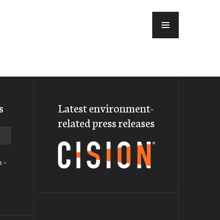
MENU
s
Latest environment-
related press releases
a
-