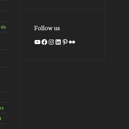
Follow us
rds
YouTube
Facebook
Instagram
LinkedIn
Pinterest
Flickr
es
t