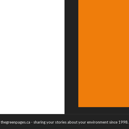
thegreenpages.ca - sharing your stories about your environment since 1998.