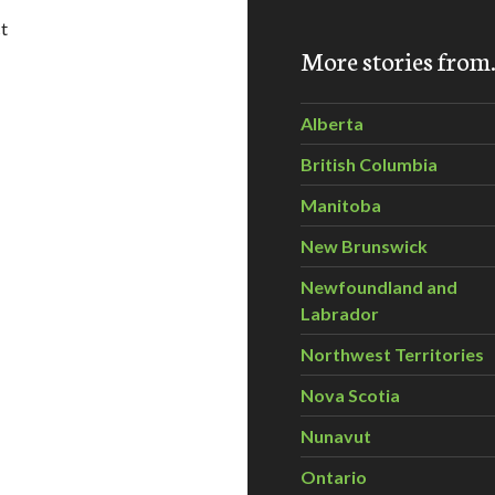
t
More stories fro
l Swells BC First Nations Opposition to Tar Sands Pipeline an
Alberta
British Columbia
Manitoba
New Brunswick
Newfoundland and
Labrador
Northwest Territories
Nova Scotia
Nunavut
Ontario