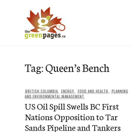
Skip
to
content
thegreenpages
Tag:
Queen’s Bench
BRITISH COLUMBIA
,
ENERGY
,
FOOD AND HEALTH
,
PLANNING
AND ENVIRONMENTAL MANAGEMENT
US Oil Spill Swells BC First
Nations Opposition to Tar
Sands Pipeline and Tankers