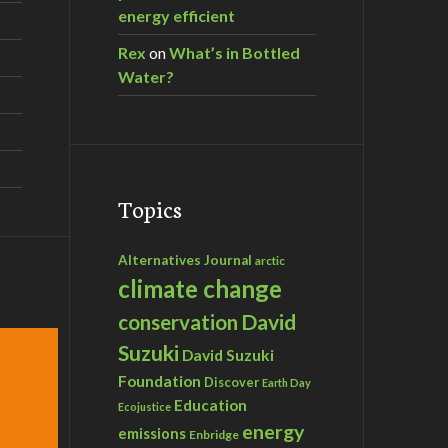
energy efficient
Rex
on
What’s in Bottled
Water?
Topics
Alternatives Journal
arctic
climate change
David
conservation
Suzuki
David Suzuki
Foundation
Discover
Earth Day
Education
Ecojustice
energy
emissions
Enbridge