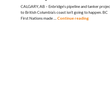
CALGARY, AB – Enbridge‘s pipeline and tanker projec
to British Columbia’s coast isn’t going to happen. BC
US Oil Spil
First Nations made …
Continue reading