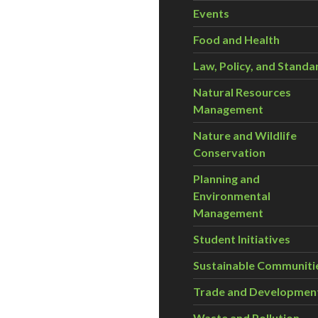
Events
Food and Health
Law, Policy, and Standa
Natural Resources
Management
Nature and Wildlife
Conservation
Planning and
Environmental
Management
Student Initiatives
Sustainable Communiti
Trade and Developmen
Waste and Pollution