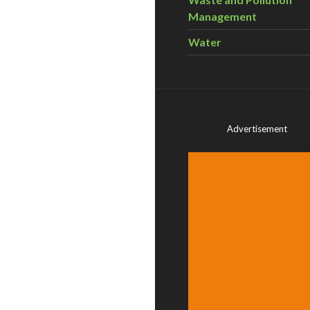
Management
Water
Advertisement