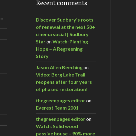
Recent comments
m…
Discover Sudbury's roots
d Tankers
of renewal at the next 50+
cinema social | Sudbury
Star
on
Watch: Planting
Hope – A Regreening
Story
Jason Allen Beeching
on
Video: Berg Lake Trail
reopens after four years
of phased restoration!
thegreenpages editor
on
Everest Team 2001
thegreenpages editor
on
Watch: Solid wood
passive house – 90% more