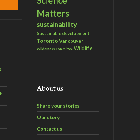
Science
Matters
sustainability
Sustainable development
Toronto
Vancouver
Wildlife
Wilderness Committee
s
About us
ip
Share your stories
Our story
Contact us