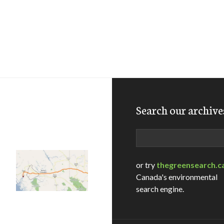
Search our archive
Search
or try
thegreensearch.c
Canada's environmental
search engine.