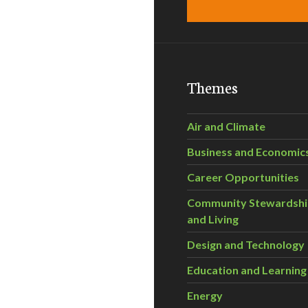
Themes
Air and Climate
Business and Economic
Career Opportunities
Community Stewardsh
and Living
Design and Technology
Education and Learning
Energy