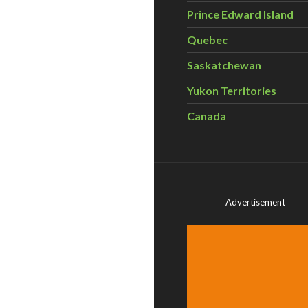
Prince Edward Island
Quebec
Saskatchewan
Yukon Territories
Canada
Advertisement