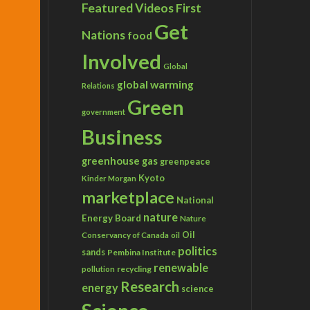
Featured Videos
First
Get
Nations
food
Involved
Global
global warming
Relations
Green
government
Business
greenhouse gas
greenpeace
Kyoto
Kinder Morgan
marketplace
National
nature
Energy Board
Nature
Conservancy of Canada
Oil
oil
politics
sands
Pembina Institute
renewable
recycling
pollution
Research
energy
science