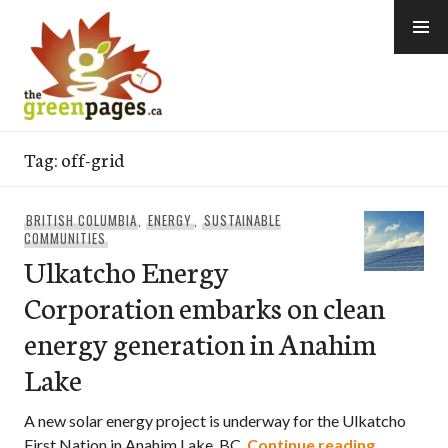
Skip
to
content
thegreenpages
Tag:
off-grid
BRITISH COLUMBIA
,
ENERGY
,
SUSTAINABLE
COMMUNITIES
Ulkatcho Energy
Corporation embarks on clean
energy generation in Anahim
Lake
A new solar energy project is underway for the Ulkatcho
Ulkatcho 
First Nation in Anahim Lake, BC.
Continue reading